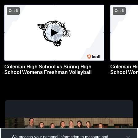
Oct 6
Oct 6
Coleman High School vs Suring High
Coleman Hi
School Womens Freshman Volleyball
School Wom
We process your personal information to measure and