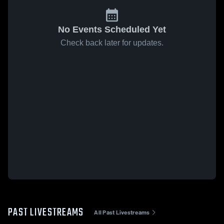
No Events Scheduled Yet
Check back later for updates.
PAST LIVESTREAMS
All Past Livestreams