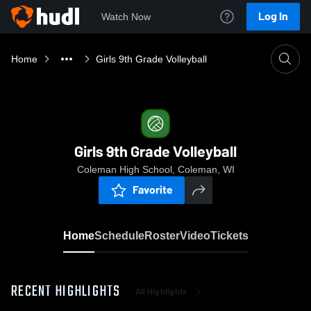
Log In
Watch Now
Home
Girls 9th Grade Volleyball
Girls 9th Grade Volleyball
Coleman High School, Coleman, WI
Favorite
Home
Schedule
Roster
Video
Tickets
RECENT HIGHLIGHTS
All Highlights