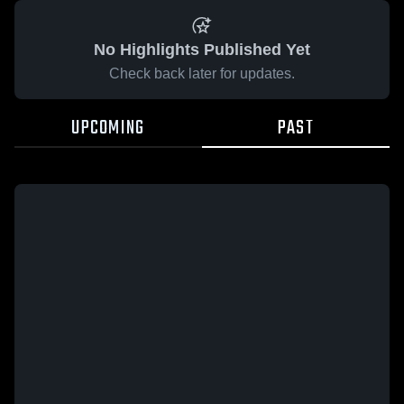
No Highlights Published Yet
Check back later for updates.
UPCOMING
PAST