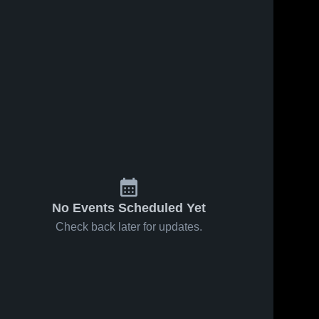
No Events Scheduled Yet
Check back later for updates.