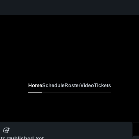
Home
Schedule
Roster
Video
Tickets
ts Published Yet