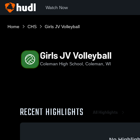
Watch Now
Home
CHS
Girls JV Volleyball
Girls JV Volleyball
Coleman High School, Coleman, WI
RECENT HIGHLIGHTS
All Highlights
No Highligh