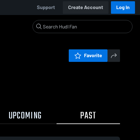
Support
Create Account
Log In
Favorite
UPCOMING
PAST