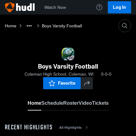
Log In
Watch Now
Home
Boys Varsity Football
Boys Varsity Football
Coleman High School, Coleman, WI
0-0-0
Favorite
Home
Schedule
Roster
Video
Tickets
RECENT HIGHLIGHTS
All Highlights