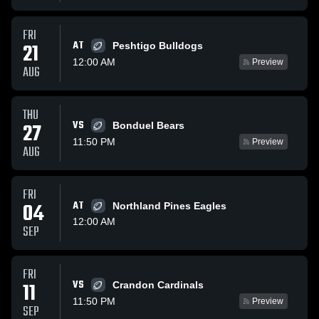
FRI
AT
21
Peshtigo Bulldogs
12:00 AM
Preview
AUG
THU
VS
27
Bonduel Bears
11:50 PM
Preview
AUG
FRI
04
AT
Northland Pines Eagles
12:00 AM
SEP
FRI
VS
11
Crandon Cardinals
11:50 PM
Preview
SEP