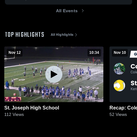
All Events
TOP HIGHLIGHTS
All Highlights
Nov 12
10:34
Nov 10
St. Joseph High School
112
Views
52
Views