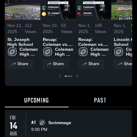
Nov 12,
112
Nov 10,
52
Nov 1,
195
Nov 1,
62
2025
Views
2025
Views
2025
Views
2025
Vi
St. Joseph
Recap:
Recap:
Lincoln Hi
High School
Coleman vs.
Coleman vs.
School
Coleman 
St. Joseph
Coleman 
Coleman 
Lincoln 2025
Cole
High 
2025
High 
High 
High 
School
School
School
Scho
Share
Share
Share
Share
UPCOMING
PAST
FRI
14
AT
Scrimmage
9:00 PM
AUG