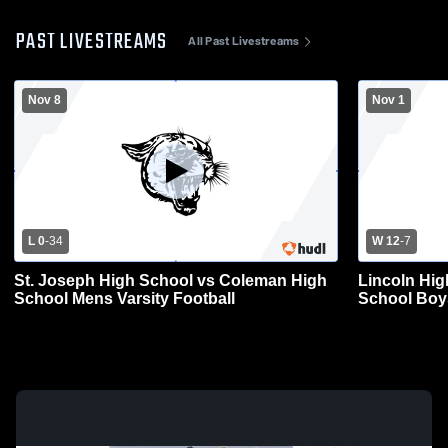
PAST LIVESTREAMS
All Past Livestreams
Nov 8
Nov 1
L 0
-
34
W 12
-
7
St. Joseph High School vs Coleman High
Lincoln Hi
School Mens Varsity Football
School Boys