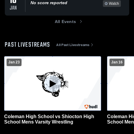
10
No score reported
Watch
JAN
All Events
PAST LIVESTREAMS
All Past Livestreams
Jan 23
Jan 16
Coleman High School vs Shiocton High
Coleman Hi
School Mens Varsity Wrestling
School Mens