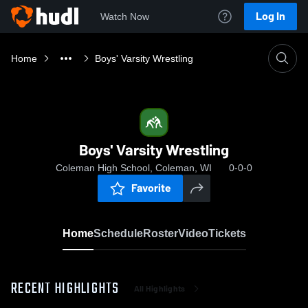
Log In
Watch Now
Home
Boys' Varsity Wrestling
Boys' Varsity Wrestling
Coleman High School, Coleman, WI
0-0-0
Favorite
Home
Schedule
Roster
Video
Tickets
RECENT HIGHLIGHTS
All Highlights