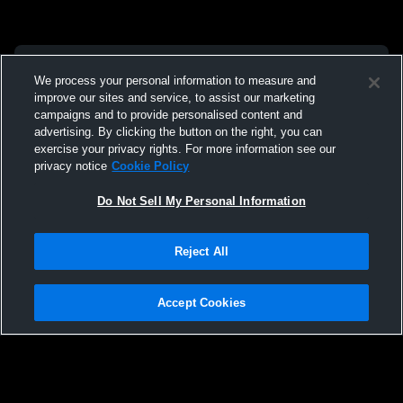
We process your personal information to measure and
improve our sites and service, to assist our marketing
campaigns and to provide personalised content and
advertising. By clicking the button on the right, you can
exercise your privacy rights. For more information see our
privacy notice
Cookie Policy
Do Not Sell My Personal Information
Reject All
Accept Cookies
Privacy Policy
|
Terms & Conditions
|
Software License Agreement
|
Do
Not Sell My Personal Information
|
Cookies
|
Security
Hudl is a product and service of Agile Sports Technologies, Inc. All text and design
©2007-2026. All rights reserved.