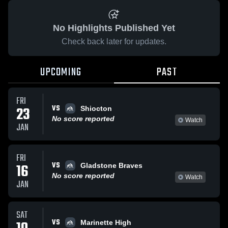
No Highlights Published Yet
Check back later for updates.
UPCOMING
PAST
FRI
VS
23
Shiocton
No score reported
Watch
JAN
FRI
VS
16
Gladstone Braves
No score reported
Watch
JAN
SAT
VS
Marinette High