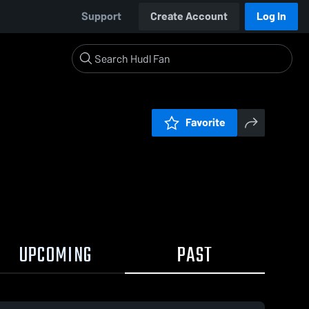
Support
Create Account
Log In
Favorite
UPCOMING
PAST