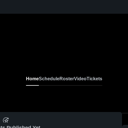
Home
Schedule
Roster
Video
Tickets
ts Published Yet