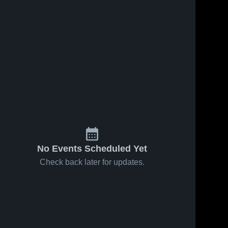
No Events Scheduled Yet
Check back later for updates.