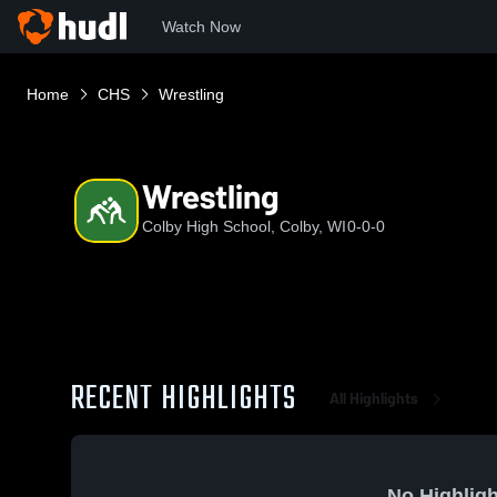
Watch Now
Home
CHS
Wrestling
Wrestling
Colby High School, Colby, WI
0-0-0
RECENT HIGHLIGHTS
All Highlights
No Highligh