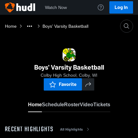
Log In
Watch Now
Home
Boys' Varsity Basketball
Boys' Varsity Basketball
Colby High School, Colby, WI
Favorite
Home
Schedule
Roster
Video
Tickets
RECENT HIGHLIGHTS
All Highlights