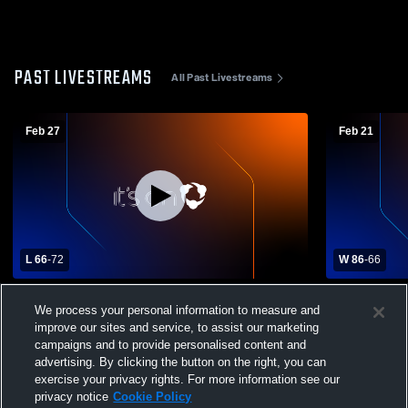
PAST LIVESTREAMS
All Past Livestreams
Feb 27
Feb 21
L 66
-
72
W 86
-
66
Colby High School vs Cadott High School
Colby High
We process your personal information to measure and
Mens Varsity Basketball
School Mens
improve our sites and service, to assist our marketing
campaigns and to provide personalised content and
advertising. By clicking the button on the right, you can
exercise your privacy rights. For more information see our
privacy notice
Cookie Policy