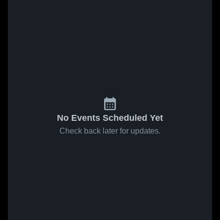
No Events Scheduled Yet
Check back later for updates.