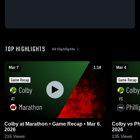
TOP HIGHLIGHTS
All Highlights
Mar 7
1:18
Mar 4
Colby at Marathon • Game Recap • Mar 6,
Colby vs Phillips • Game Recap • Mar 3,
2026
2026
216
Views
135
Views