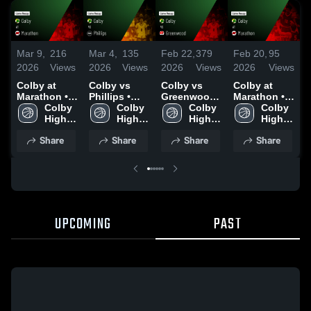
Mar 9,
216
Mar 4,
135
Feb 22,
379
Feb 20,
95
F
2026
Views
2026
Views
2026
Views
2026
Views
2
Colby at
Colby vs
Colby vs
Colby at
C
Marathon •
Phillips •
Greenwood •
Marathon •
G
Game Recap
Colby 
Game Recap
Colby 
Game Recap
Colby 
Game Recap
Colby 
• Mar 6, 2026
High 
• Mar 3, 2026
High 
• Feb 20,
High 
• Feb 19,
High 
•
School
School
2026
School
2026
School
2
Share
Share
Share
Share
UPCOMING
PAST