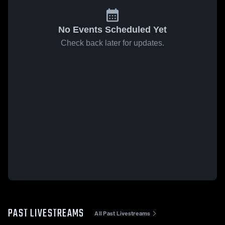
No Events Scheduled Yet
Check back later for updates.
PAST LIVESTREAMS
All Past Livestreams