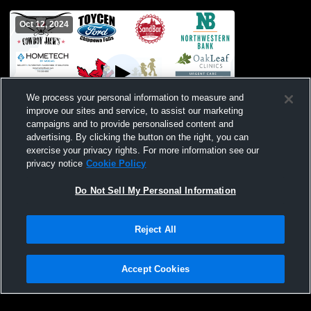
Oct 12, 2024
We process your personal information to measure and
improve our sites and service, to assist our marketing
campaigns and to provide personalised content and
advertising. By clicking the button on the right, you can
Chippewa Falls vs Altoona High School
exercise your privacy rights. For more information see our
Boys' JuniorVarsity Soccer
privacy notice
Cookie Policy
Do Not Sell My Personal Information
Reject All
Accept Cookies
Privacy Policy
|
Terms & Conditions
|
Software License Agreement
|
Do
Not Sell My Personal Information
|
Cookies
|
Security
Hudl is a product and service of Agile Sports Technologies, Inc. All text and design