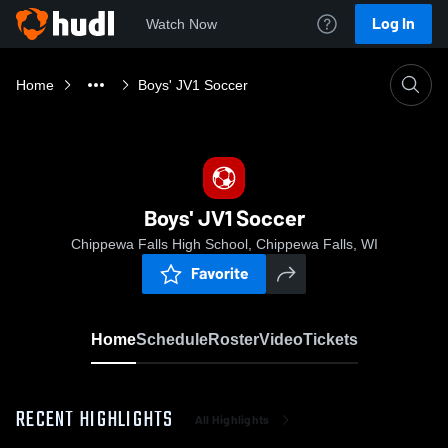
Log In
Watch Now
Home
Boys' JV1 Soccer
Boys' JV1 Soccer
Chippewa Falls High School, Chippewa Falls, WI
Favorite
Home
Schedule
Roster
Video
Tickets
RECENT HIGHLIGHTS
All Highlights