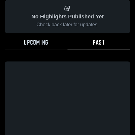
No Highlights Published Yet
Check back later for updates.
UPCOMING
PAST