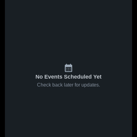
No Events Scheduled Yet
Check back later for updates.