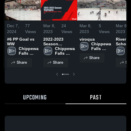
Dec 7,
77
Mar 8,
24
Mar 8,
5
Mar 8,
2024
Views
2023
Views
2023
Views
2023
#6 PP Goal vs
2022-2023
viroqua
River F
WW
Season
Chippewa 
School
Chippewa 
Highlights
Chippewa 
Falls 
C
Falls 
Falls 
High 
Fa
Share
High 
High 
School
H
Share
Share
Sh
School
School
S
UPCOMING
PAST