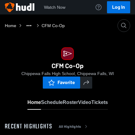
Log In
Watch Now
Home
CFM Co-Op
CFM Co-Op
Chippewa Falls High School, Chippewa Falls, WI
Favorite
Home
Schedule
Roster
Video
Tickets
RECENT HIGHLIGHTS
All Highlights