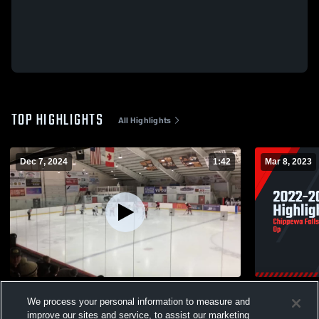
TOP HIGHLIGHTS
All Highlights
Dec 7, 2024
1:42
Mar 8, 2023
#6 PP Goal vs WW
2022-2023 
We process your personal information to measure and
77
Views
24
Views
improve our sites and service, to assist our marketing