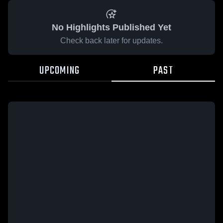
No Highlights Published Yet
Check back later for updates.
UPCOMING
PAST