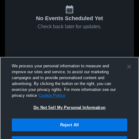
No Events Scheduled Yet
Check back later for updates.
We process your personal information to measure and
improve our sites and service, to assist our marketing
campaigns and to provide personalised content and
advertising. By clicking the button on the right, you can
exercise your privacy rights. For more information see our
privacy notice
Cookie Policy
Do Not Sell My Personal Information
Reject All