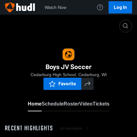
Log In
Watch Now
Home
Boys JV Soccer
Boys JV Soccer
Cedarburg High School, Cedarburg, WI
Favorite
Home
Schedule
Roster
Video
Tickets
RECENT HIGHLIGHTS
All Highlights