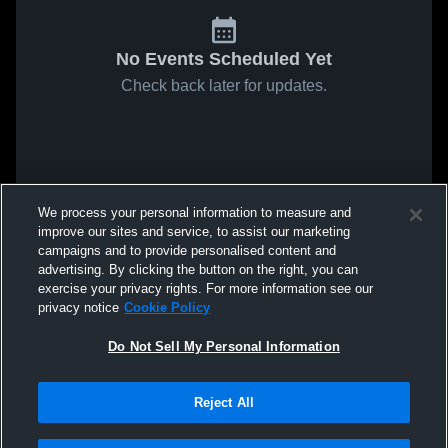
No Events Scheduled Yet
Check back later for updates.
We process your personal information to measure and
improve our sites and service, to assist our marketing
campaigns and to provide personalised content and
advertising. By clicking the button on the right, you can
exercise your privacy rights. For more information see our
privacy notice
Cookie Policy
Do Not Sell My Personal Information
Reject All