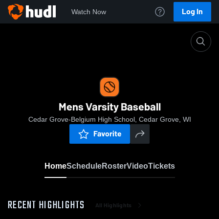
Log In
Watch Now
Home
Mens Varsity Baseball
Mens Varsity Baseball
Cedar Grove-Belgium High School, Cedar Grove, WI
Favorite
Home
Schedule
Roster
Video
Tickets
RECENT HIGHLIGHTS
All Highlights