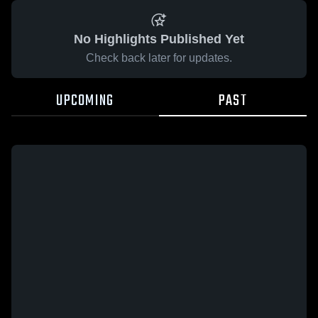
No Highlights Published Yet
Check back later for updates.
UPCOMING
PAST