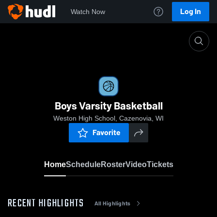
Log In
Watch Now
Home
Boys Varsity Basketball
Boys Varsity Basketball
Weston High School, Cazenovia, WI
Favorite
Home
Schedule
Roster
Video
Tickets
RECENT HIGHLIGHTS
All Highlights