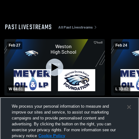
PAST LIVESTREAMS
All Past Livestreams
Feb 27
Feb 24
W 84
-
61
L 33
-
82
Weston High School vs Seneca High
Weston High
We process your personal information to measure and
School Mens Varsity Basketball
Schoo
improve our sites and service, to assist our marketing
campaigns and to provide personalised content and
advertising. By clicking the button on the right, you can
exercise your privacy rights. For more information see our
privacy notice
Cookie Policy