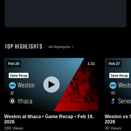
TOP HIGHLIGHTS
All Highlights
Feb 20
1:31
Feb 27
Weston at Ithaca • Game Recap • Feb 19,
Weston vs Seneca • Game Recap • Feb 26,
2026
2026
180
Views
30
Views