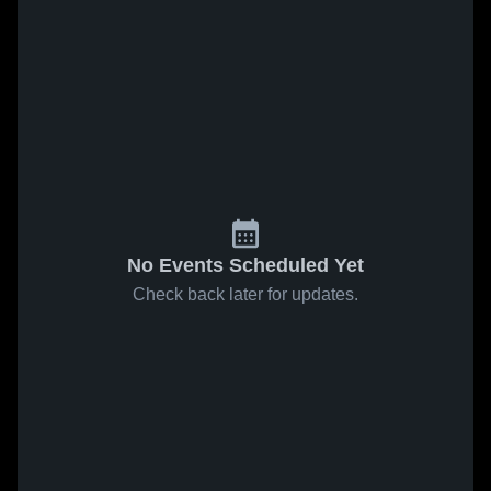
No Events Scheduled Yet
Check back later for updates.