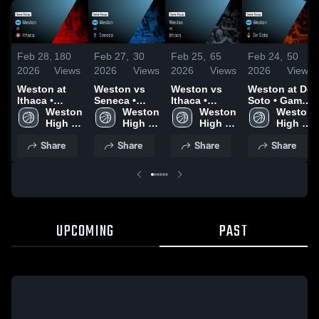
Feb 28,
180
Feb 27,
30
Feb 25,
65
Feb 24,
50
2026
Views
2026
Views
2026
Views
2026
Views
Weston at
Weston vs
Weston vs
Weston at De
Ithaca •
Seneca •
Ithaca •
Soto • Game
Game Recap
Weston 
Game Recap
Weston 
Game Recap
Weston 
Recap • Feb
Weston 
• Feb 19,
High 
• Feb 26,
High 
• Feb 24,
High 
23, 2026
High 
2026
School
2026
School
2026
School
School
Share
Share
Share
Share
UPCOMING
PAST