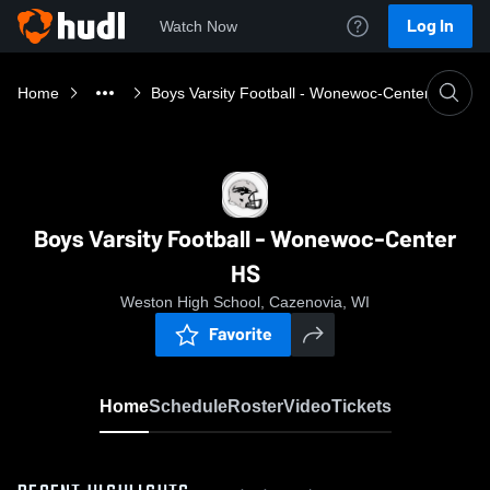
Log In
Watch Now
Home
Boys Varsity Football - Wonewoc-Center HS
Boys Varsity Football - Wonewoc-Center
HS
Weston High School, Cazenovia, WI
Favorite
Home
Schedule
Roster
Video
Tickets