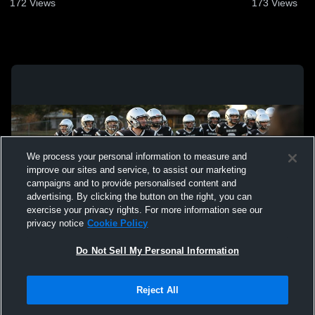
172
Views
173
Views
We process your personal information to measure and
improve our sites and service, to assist our marketing
campaigns and to provide personalised content and
advertising. By clicking the button on the right, you can
exercise your privacy rights. For more information see our
privacy notice
Cookie Policy
Do Not Sell My Personal Information
Privacy Policy
|
Terms & Conditions
|
Software License Agreement
|
Do
Reject All
Not Sell My Personal Information
|
Cookies
|
Security
Hudl is a product and service of Agile Sports Technologies, Inc. All text and design
©2007-2026. All rights reserved.