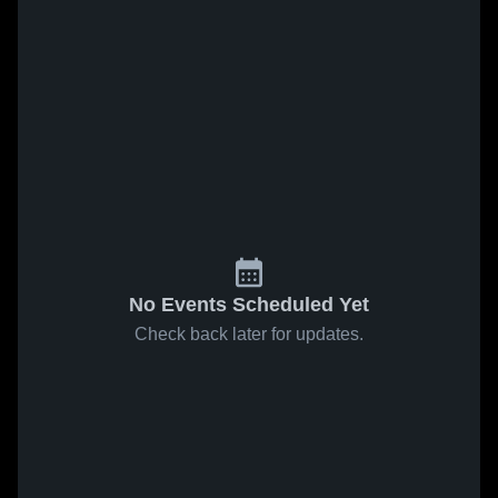
No Events Scheduled Yet
Check back later for updates.