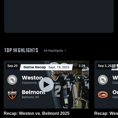
TOP HIGHLIGHTS
All Highlights
Sep 20
1:39
Sep 3, 2023
Recap: Weston vs. Belmont 2025