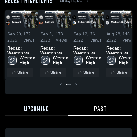
RECENT HIGHLIGHTS
All Highlights
Sep 20,
172
Sep 3,
173
Sep 12,
76
Aug 28,
146
2025
Views
2023
Views
2022
Views
2022
Views
Recap:
Recap:
Recap:
Recap:
Weston vs.
Weston vs.
Weston vs.
Weston vs.
Belmont
Weston 
Oakfield
Weston 
St. Mary
Weston 
Madison
Weston 
2025
High 
2023
High 
Catholic
High 
Abundant
High 
School
School
2022
School
Life 2022
School
Share
Share
Share
Share
UPCOMING
PAST