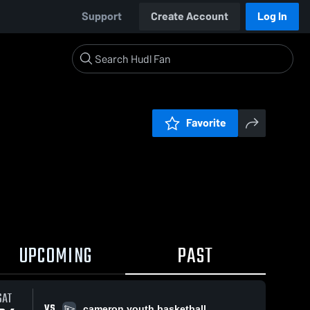
Support
Create Account
Log In
Favorite
UPCOMING
PAST
SAT
VS
cameron youth basketball