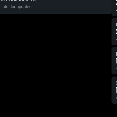
later for updates.