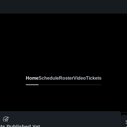
Home
Schedule
Roster
Video
Tickets
ts Published Yet