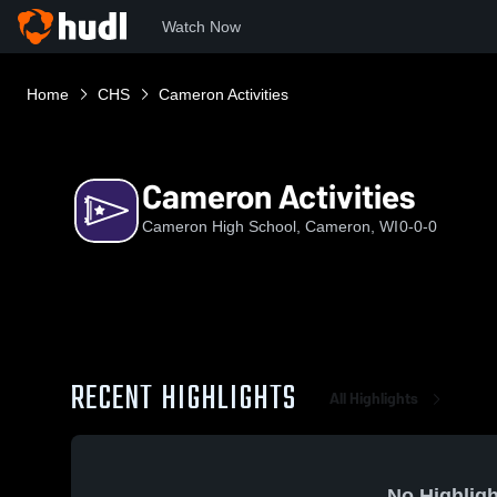
Watch Now
Home
CHS
Cameron Activities
Cameron Activities
Cameron High School, Cameron, WI
0-0-0
RECENT HIGHLIGHTS
All Highlights
No Highligh