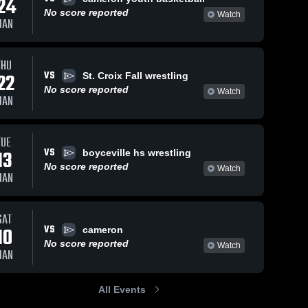
24
No score reported
Watch
JAN
THU
VS
22
St. Croix Fall wrestling
No score reported
Watch
JAN
TUE
VS
13
boyceville hs wrestling
No score reported
Watch
JAN
SAT
VS
10
cameron
No score reported
Watch
JAN
All Events