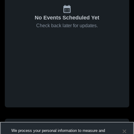
No Events Scheduled Yet
Check back later for updates.
We process your personal information to measure and