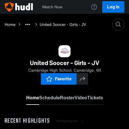
Log In
Watch Now
Home
United Soocer - Girls - JV
United Soocer - Girls - JV
Cambridge High School, Cambridge, WI
Favorite
Home
Schedule
Roster
Video
Tickets
RECENT HIGHLIGHTS
All Highlights