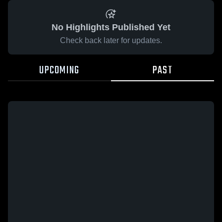
No Highlights Published Yet
Check back later for updates.
UPCOMING
PAST