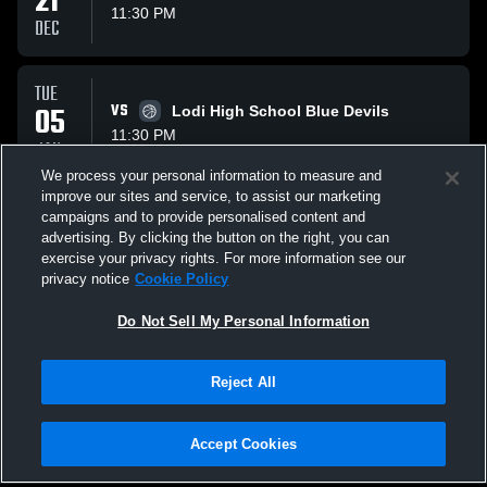
21
11:30 PM
DEC
TUE
05
VS
Lodi High School Blue Devils
11:30 PM
JAN
We process your personal information to measure and
improve our sites and service, to assist our marketing
TUE
campaigns and to provide personalised content and
19
VS
Wisconsin Heights Vanguards
advertising. By clicking the button on the right, you can
11:30 PM
exercise your privacy rights. For more information see our
JAN
privacy notice
Cookie Policy
All Events
Do Not Sell My Personal Information
Reject All
Accept Cookies
Privacy Policy
|
Terms & Conditions
|
Software License Agreement
|
Do
Not Sell My Personal Information
|
Cookies
|
Security