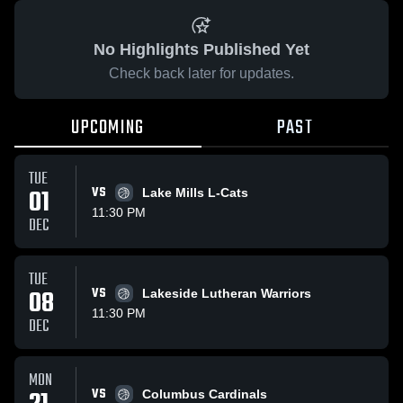
No Highlights Published Yet
Check back later for updates.
UPCOMING
PAST
TUE
01
VS
Lake Mills L-Cats
11:30 PM
DEC
TUE
08
VS
Lakeside Lutheran Warriors
11:30 PM
DEC
MON
VS
Columbus Cardinals