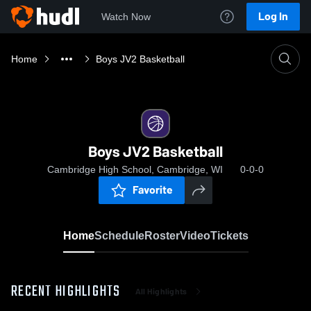
Log In
Watch Now
Home
Boys JV2 Basketball
Boys JV2 Basketball
Cambridge High School, Cambridge, WI
0-0-0
Favorite
Home
Schedule
Roster
Video
Tickets
RECENT HIGHLIGHTS
All Highlights