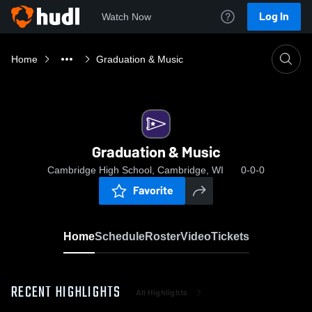
Log In
Watch Now
Home
Graduation & Music
Graduation & Music
Cambridge High School, Cambridge, WI
0-0-0
Favorite
Home
Schedule
Roster
Video
Tickets
RECENT HIGHLIGHTS
All Highlights