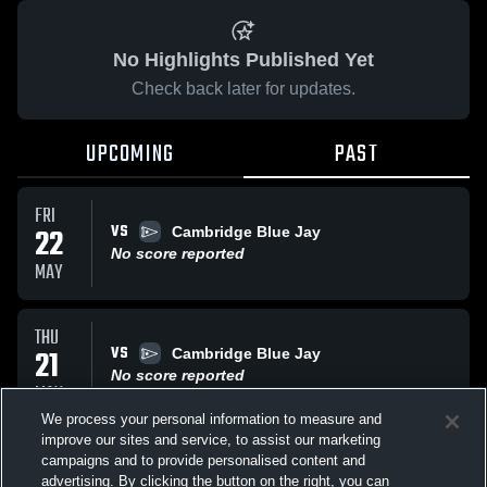
No Highlights Published Yet
Check back later for updates.
UPCOMING
PAST
FRI
VS
22
Cambridge Blue Jay
No score reported
MAY
THU
VS
21
Cambridge Blue Jay
No score reported
MAY
We process your personal information to measure and
improve our sites and service, to assist our marketing
THU
campaigns and to provide personalised content and
VS
Cambridge Blue Jay
advertising. By clicking the button on the right, you can