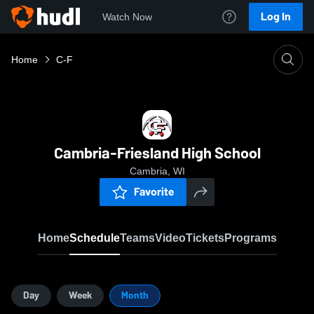
Log In
Watch Now
Home
C-F
Cambria-Friesland High School
Cambria, WI
Favorite
Home
Schedule
Teams
Video
Tickets
Programs
Day
Week
Month