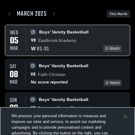
MARCH 2025
This Month
WED
Boys' Varsity Basketball
05
VS
Eastbrook Academy
MAR
W
81
-
31
Watch
SAT
Boys' Varsity Basketball
08
VS
Faith Christian
MAR
No score reported
Watch
SUN
Boys' Varsity Basketball
09
VS
Princeton/Green Tigersharks
MAR
We process your personal information to measure and
W
51
-
37
Watch
improve our sites and service, to assist our marketing
campaigns and to provide personalised content and
TUE
advertising. By clicking the button on the right, you can
Coed Varsity Other