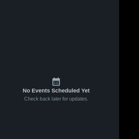
Feb 11, 2026
56
Views
Feb 8, 2026
97
Views
Cadott at
Cadott vs
Share
Share
Cornell ,
McDonell
Cornell WI •
Cadott 
Central •
Cadott 
High 
High 
Game
Game
School
School
Recap •
Recap •
Feb 9, 2026
Feb 6, 2026
No Events Scheduled Yet
Check back later for updates.