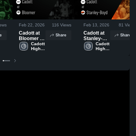
ews
Feb 22, 2026
116
Views
Feb 13, 2026
81
Views
Cadott at
Cadott at
e
Share
Share
Bloomer •
Stanley-
Game
Cadott 
Boyd •
Cadott 
High 
High 
Recap •
Game
School
School
Feb 20,
Recap •
2026
Feb 12,
2026