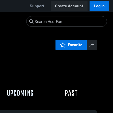
Support
Create Account
Log In
Favorite
UPCOMING
PAST