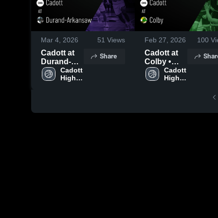
Mar 4, 2026
51
Views
Feb 27, 2026
100
Vi
Cadott at
Cadott at
Share
Shar
Durand-
Colby •
Arkansaw •
Cadott 
Game
Cadott 
High 
High 
Game
Recap •
School
School
Recap •
Feb 27,
Mar 4, 2026
2026