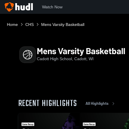
Watch Now
Home
CHS
Mens Varsity Basketball
Mens Varsity Basketball
Cadott High School, Cadott, WI
RECENT HIGHLIGHTS
All Highlights