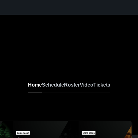
Home
Schedule
Roster
Video
Tickets