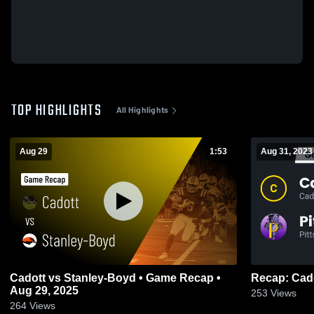
TOP HIGHLIGHTS
All Highlights
Aug 29
1:53
Aug 31, 2023
Cadott vs Stanley-Boyd • Game Recap •
Aug 29, 2025
253
Views
264
Views