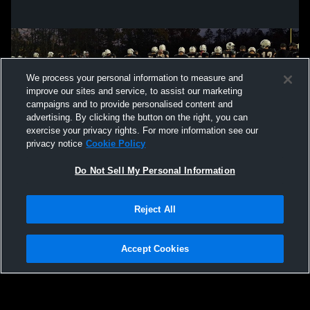
We process your personal information to measure and
improve our sites and service, to assist our marketing
campaigns and to provide personalised content and
advertising. By clicking the button on the right, you can
exercise your privacy rights. For more information see our
privacy notice
Cookie Policy
Do Not Sell My Personal Information
Privacy Policy
|
Terms & Conditions
|
Software License Agreement
|
Do
Reject All
Not Sell My Personal Information
|
Cookies
|
Security
Hudl is a product and service of Agile Sports Technologies, Inc. All text and design
©2007-2026. All rights reserved.
Accept Cookies