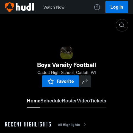
Log In
Watch Now
Home
Boys Varsity Football
Boys Varsity Football
Cadott High School, Cadott, WI
Favorite
Home
Schedule
Roster
Video
Tickets
RECENT HIGHLIGHTS
All Highlights