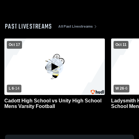
PAST LIVESTREAMS
All Past Livestreams
Oct 17
Oct 11
L 6
-
14
W 26
-
6
Cadott High School vs Unity High School
Ladysmith 
Mens Varsity Football
School Mens