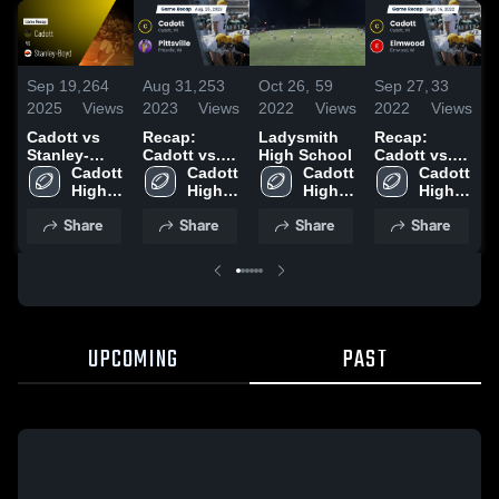
Sep 19,
264
Aug 31,
253
Oct 26,
59
Sep 27,
33
S
2025
Views
2023
Views
2022
Views
2022
Views
2
Cadott vs
Recap:
Ladysmith
Recap:
C
Stanley-
Cadott vs.
High School
Cadott vs.
S
Boyd • Game
Cadott 
Pittsville
Cadott 
Cadott 
Elmwood
Cadott 
Recap • Aug
High 
2023
High 
High 
2022
High 
29, 2025
School
School
School
School
Share
Share
Share
Share
UPCOMING
PAST