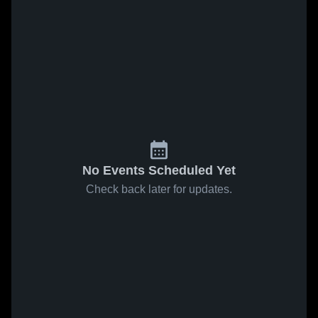
No Events Scheduled Yet
Check back later for updates.