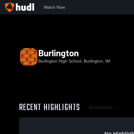
Watch Now
Home
BHS
Burlington
Burlington
Burlington High School, Burlington, WI
RECENT HIGHLIGHTS
All Highlights
No Highligh