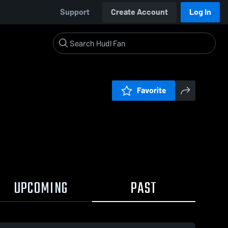
Support
Create Account
Log In
Favorite
UPCOMING
PAST