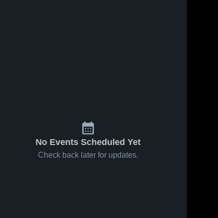
No Events Scheduled Yet
Check back later for updates.