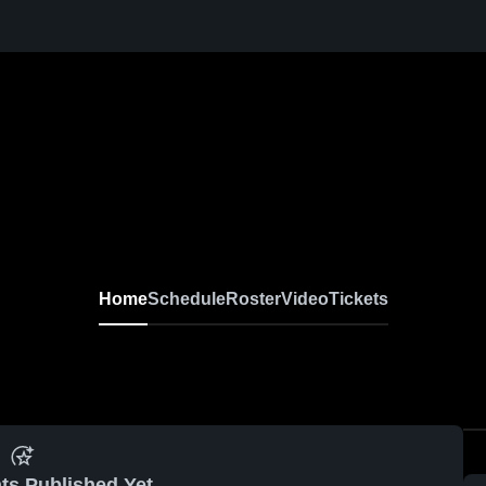
Home
Schedule
Roster
Video
Tickets
ts Published Yet