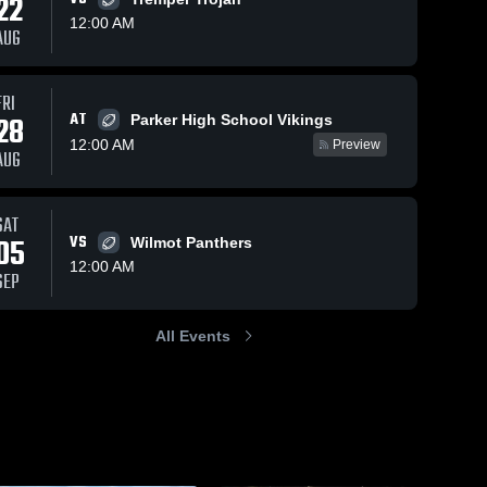
22
12:00 AM
AUG
FRI
6
Views
Nov 24, 2025
0
Views
Nov 24, 2
AT
28
Parker High School Vikings
b
Eisenhower
Waterfor
Share
Share
12:00 AM
Preview
High School
High Sch
AUG
on 
Burlington 
Burl
High 
High
School
Sch
SAT
05
VS
Wilmot Panthers
12:00 AM
SEP
All Events