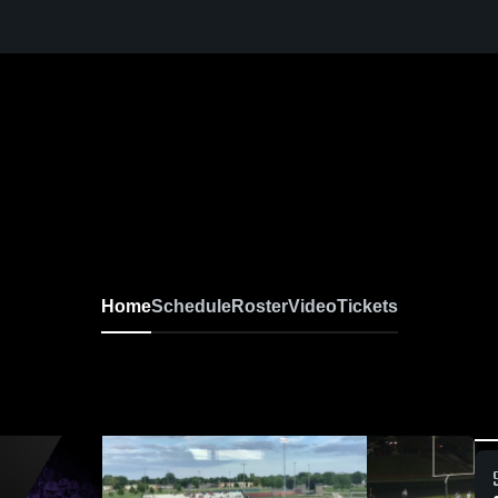
Home
Schedule
Roster
Video
Tickets