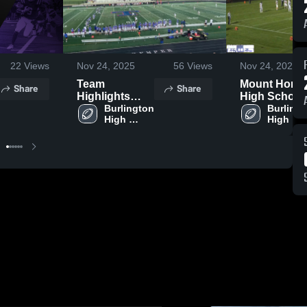
22
Views
Nov 24, 2025
56
Views
Nov 24, 2025
Team
Mount Hore
Share
Share
Highlights
High School
2025
Burlington 
Burlingt
High 
High 
School
School