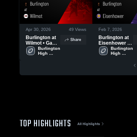
Apr 30, 2026
49
Views
Feb 7, 2026
Burlington at
Burlington at
Share
Wilmot • Game
Eisenhower •
Recap • Sep 5,
Burlington 
Game Recap •
Burlington 
High 
High 
2025
Oct 24, 2025
School
School
TOP HIGHLIGHTS
All Highlights