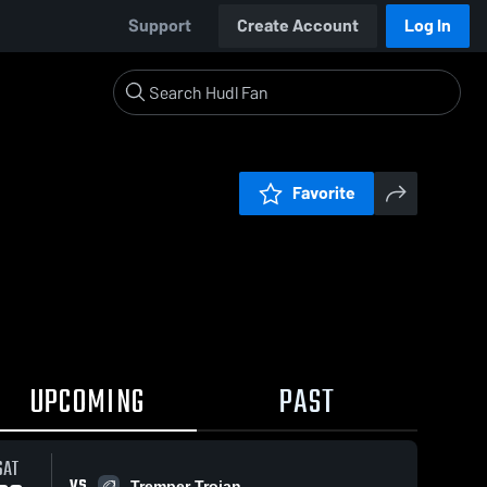
Support
Create Account
Log In
Favorite
UPCOMING
PAST
SAT
VS
Tremper Trojan