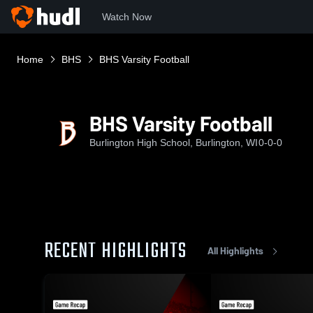
Watch Now
Home
BHS
BHS Varsity Football
BHS Varsity Football
Burlington High School, Burlington, WI
0-0-0
RECENT HIGHLIGHTS
All Highlights