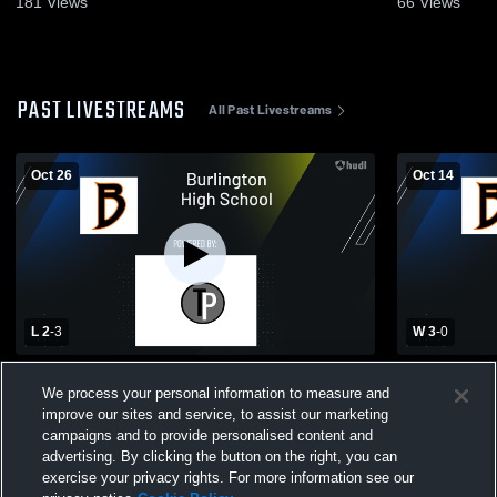
181
Views
66
Views
PAST LIVESTREAMS
All Past Livestreams
Oct 26
Oct 14
L 2
-
3
W 3
-
0
Burlington High School vs Madison
Burlington
We process your personal information to measure and
Memorial High School Womens Varsity
Central Hi
improve our sites and service, to assist our marketing
Volleyball
Volleyball
campaigns and to provide personalised content and
advertising. By clicking the button on the right, you can
exercise your privacy rights. For more information see our