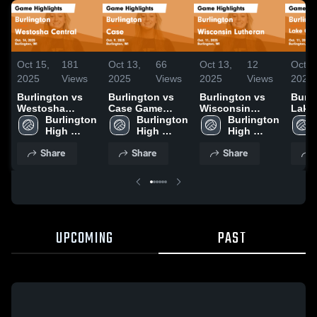
Oct 15,
181
Oct 13,
66
Oct 13,
12
Oct 1
2025
Views
2025
Views
2025
Views
2025
Burlington vs
Burlington vs
Burlington vs
Burlin
Westosha
Case Game
Wisconsin
Lake
Central Game
Burlington 
Highlights - Oct.
Burlington 
Lutheran Game
Burlington 
Luthera
Highlights - Oct.
High 
9, 2025
High 
Highlights - Oct.
High 
Highl
14, 2025
School
School
11, 2025
School
11, 2
Share
Share
Share
UPCOMING
PAST