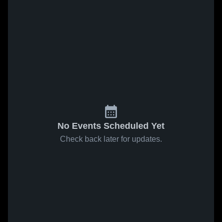
No Events Scheduled Yet
Check back later for updates.