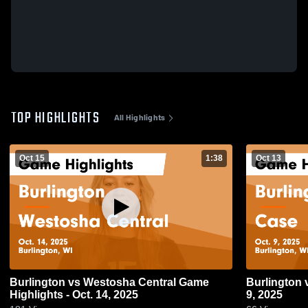
TOP HIGHLIGHTS
All Highlights
Oct 15
1:38
Oct 13
Burlington vs Westosha Central Game
Burlington vs Case Game Highlights - Oct.
Highlights - Oct. 14, 2025
9, 2025