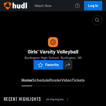
Log In
Watch Now
Home
Girls' Varsity Volleyball
Girls' Varsity Volleyball
Burlington High School, Burlington, WI
Favorite
Home
Schedule
Roster
Video
Tickets
RECENT HIGHLIGHTS
All Highlights