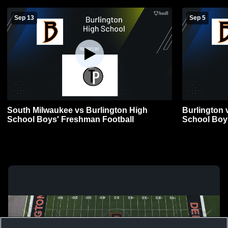
Sep 13
Sep 5
South Milwaukee vs Burlington High
Burlington
School Boys' Freshman Football
School Boys