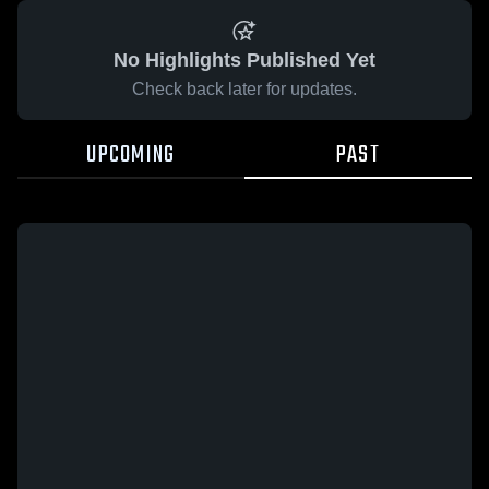
No Highlights Published Yet
Check back later for updates.
UPCOMING
PAST