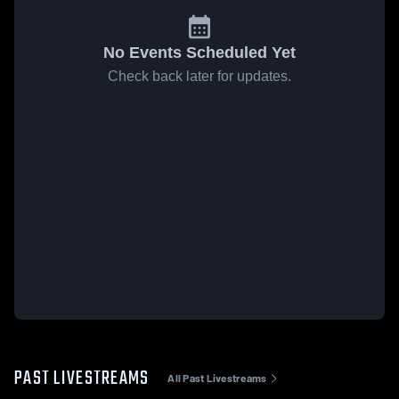
No Events Scheduled Yet
Check back later for updates.
PAST LIVESTREAMS
All Past Livestreams