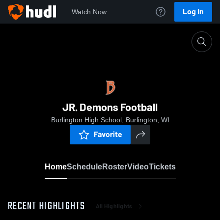
Log In
Watch Now
Home
JR. Demons Football
JR. Demons Football
Burlington High School, Burlington, WI
Favorite
Home
Schedule
Roster
Video
Tickets
RECENT HIGHLIGHTS
All Highlights