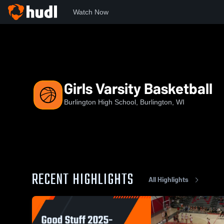
Watch Now
Home
BHS
Girls Varsity Basketball
Girls Varsity Basketball
Burlington High School, Burlington, WI
RECENT HIGHLIGHTS
All Highlights