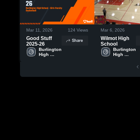
Mar 11, 2026
124
Views
Mar 6, 2026
Good Stuff
Wilmot High
Share
2025-26
School
Burlington 
Burlington 
High 
High 
School
School