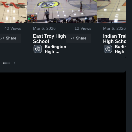
40
Views
Mar 6, 2026
12
Views
Mar 6, 2026
East Troy High
Indian Trail
Share
Share
School
High School
Burlington 
Burlingt
High 
High 
School
School