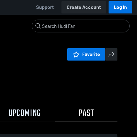
Support
Create Account
Log In
Favorite
UPCOMING
PAST