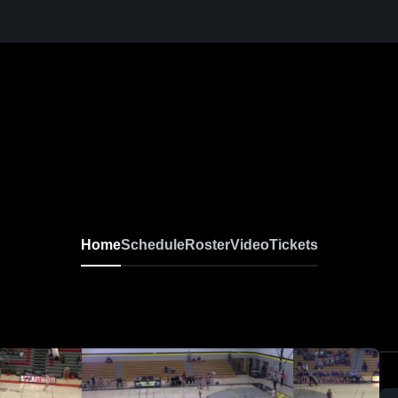
Home
Schedule
Roster
Video
Tickets