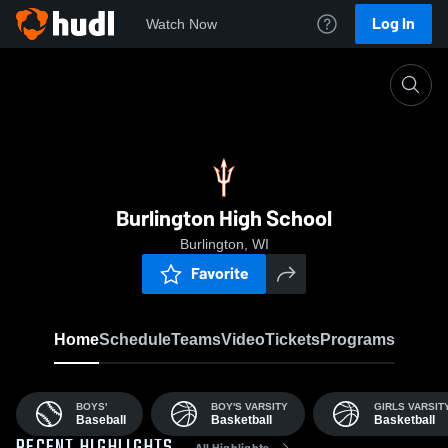
Log In
Watch Now
Home
BHS
Burlington High School
Burlington, WI
Favorite
Home
Schedule
Teams
Video
Tickets
Programs
BOYS'
BOY'S VARSITY
GIRLS VARSIT
Baseball
Basketball
Basketball
All Highlights