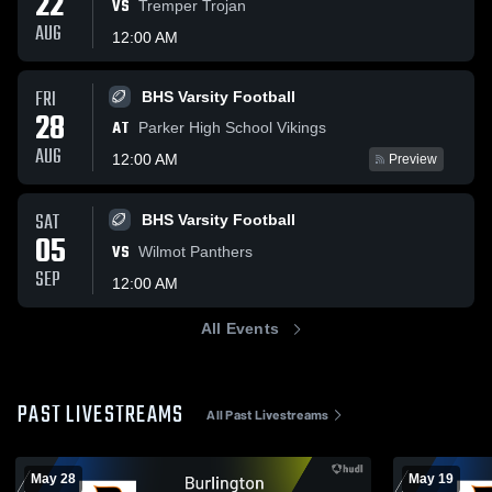
22
VS
Tremper Trojan
AUG
12:00 AM
FRI
BHS Varsity Football
28
AT
Parker High School Vikings
AUG
12:00 AM
Preview
SAT
BHS Varsity Football
05
VS
Wilmot Panthers
SEP
12:00 AM
All Events
PAST LIVESTREAMS
All Past Livestreams
May 28
May 19