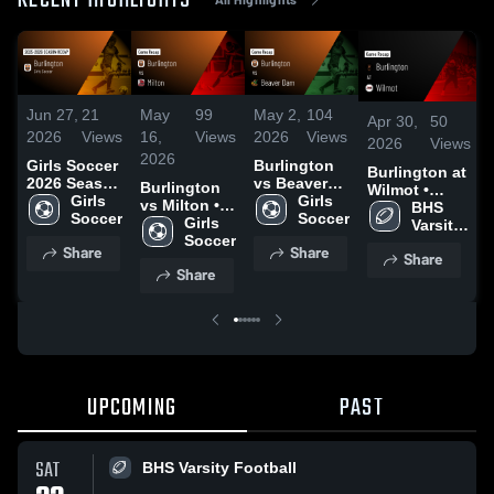
RECENT HIGHLIGHTS
Jun 27,
21
May
99
May 2,
104
Apr 30,
50
2026
Views
16,
Views
2026
Views
2026
Views
2026
Girls Soccer
Burlington
Burlington at
2026 Season
vs Beaver
Burlington
Wilmot •
Recap
Girls 
Dam • Game
Girls 
vs Milton •
Game Recap •
BHS 
Soccer
Recap • Apr
Soccer
Game Recap
Girls 
Sep 5, 2025
Varsity 
30, 2026
• May 15,
Soccer
Football
Share
Share
Share
2026
Share
UPCOMING
PAST
SAT
BHS Varsity Football