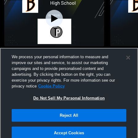
Burlington High School vs Delavan-Darien
Burlington 
We process your personal information to measure and
High School Womens Varsity Soccer
School Wom
improve our sites and service, to assist our marketing
Girls Soccer
Girls So
campaigns and to provide personalised content and
advertising. By clicking the button on the right, you can
exercise your privacy rights. For more information see our
privacy notice
Cookie Policy
Do Not Sell My Personal Information
Reject All
Accept Cookies
Privacy Policy
|
Terms & Conditions
|
Software License Agreement
|
Do