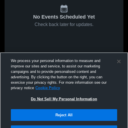
No Events Scheduled Yet
Check back later for updates.
We process your personal information to measure and
improve our sites and service, to assist our marketing
campaigns and to provide personalised content and
advertising. By clicking the button on the right, you can
exercise your privacy rights. For more information see our
privacy notice
Cookie Policy
Do Not Sell My Personal Information
Reject All