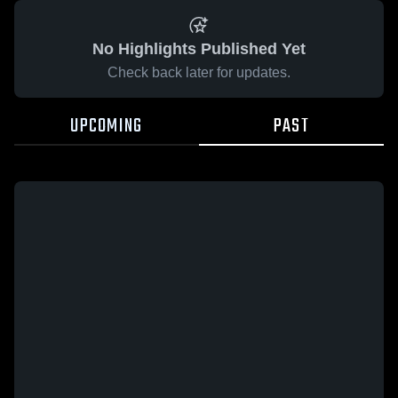
No Highlights Published Yet
Check back later for updates.
UPCOMING
PAST