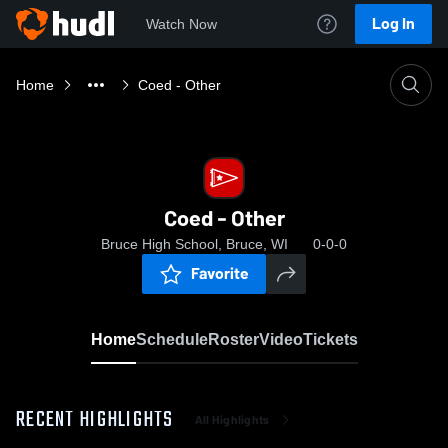
Log In
Watch Now
Home
Coed - Other
Coed - Other
Bruce High School, Bruce, WI
0-0-0
Favorite
Home
Schedule
Roster
Video
Tickets
RECENT HIGHLIGHTS
All Highlights