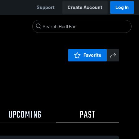
Support
Create Account
Log In
Favorite
UPCOMING
PAST