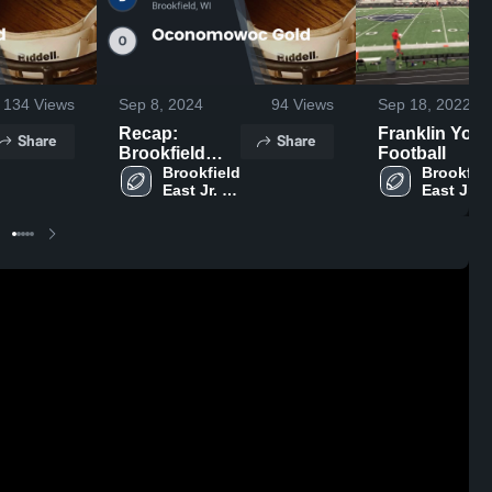
134
Views
Sep 8, 2024
94
Views
Sep 18, 2022
Recap:
Franklin Yout
Share
Share
Brookfield
Football
East Jr.
Brookfield 
Brookfiel
East Jr. 
East Jr. 
Spartans-
Spartans- 
Spartans-
WAAYFL vs.
WAAYFL
WAAYFL
Oconomowoc
Gold 2024