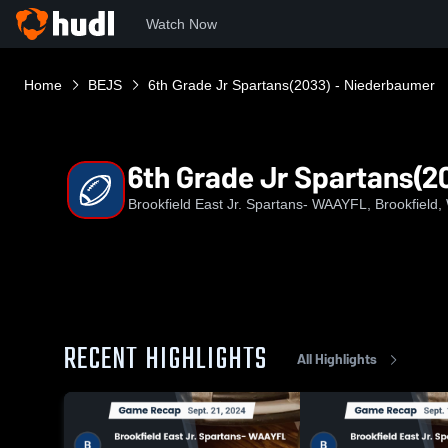
Watch Now
Home
BEJS
6th Grade Jr Spartans(2033) - Niederbaumer
6th Grade Jr Spartans(2
Brookfield East Jr. Spartans- WAAYFL, Brookfield,
RECENT HIGHLIGHTS
All Highlights