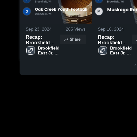
Sep 23, 2024
265
Views
Sep 16, 2024
Recap:
Recap:
Share
Brookfield
Brookfield
East Jr.
Brookfield 
East Jr.
Brookfield 
East Jr. 
East Jr. 
Spartans-
Spartans-
Spartans- 
Spartans- 
WAAYFL vs.
WAAYFL vs.
WAAYFL
WAAYFL
Oak Creek
Muskego Red
Youth Football
2024
2024