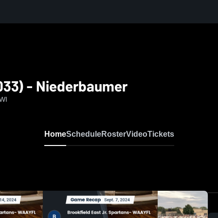
033) - Niederbaumer
 WI
Home
Schedule
Roster
Video
Tickets