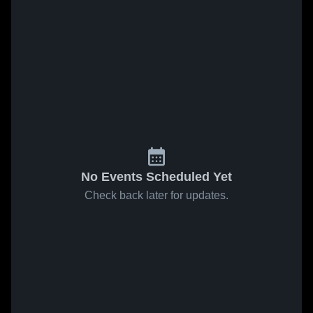
No Events Scheduled Yet
Check back later for updates.