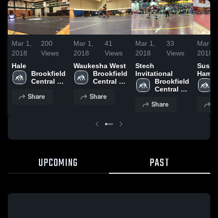
Mar 1,
200
Mar 1,
41
Mar 1,
33
Mar 1,
2018
Views
2018
Views
2018
Views
2018
Hale
Waukesha West
Stech
Susse
Brookfield 
Brookfield 
Invitational
Hamil
Central 
Central 
Brookfield 
High 
High 
Central 
Share
Share
School
School
High 
Share
S
School
UPCOMING
PAST