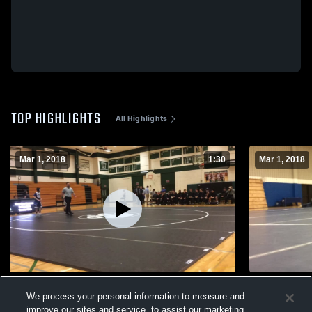
TOP HIGHLIGHTS
All Highlights
Mar 1, 2018
1:30
Mar 1, 2018
Hale
Waukesha 
We process your personal information to measure and
200
Views
41
Views
improve our sites and service, to assist our marketing