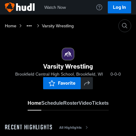
Log In
Watch Now
Home
Varsity Wrestling
Varsity Wrestling
Brookfield Central High School, Brookfield, WI
0-0-0
Favorite
Home
Schedule
Roster
Video
Tickets
RECENT HIGHLIGHTS
All Highlights