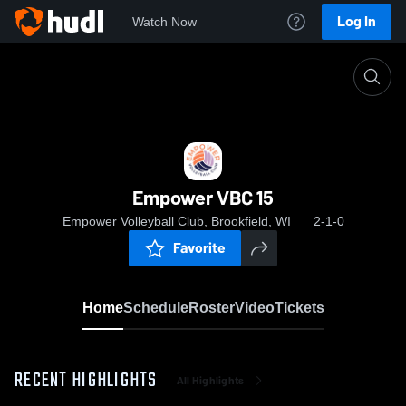
Log In
Watch Now
Home
Empower VBC 15
Empower VBC 15
Empower Volleyball Club, Brookfield, WI
2-1-0
Favorite
Home
Schedule
Roster
Video
Tickets
RECENT HIGHLIGHTS
All Highlights