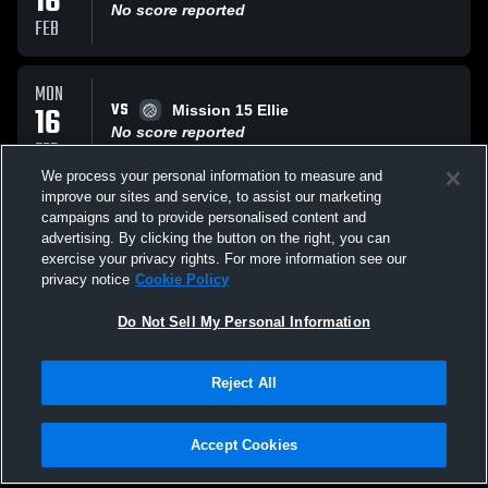
16
No score reported
FEB
MON
VS
16
Mission 15 Ellie
No score reported
FEB
We process your personal information to measure and
improve our sites and service, to assist our marketing
MON
campaigns and to provide personalised content and
VS
16
RVA WEST G15 NAVY
advertising. By clicking the button on the right, you can
No score reported
exercise your privacy rights. For more information see our
FEB
privacy notice
Cookie Policy
All Events
Do Not Sell My Personal Information
Reject All
Accept Cookies
Privacy Policy
|
Terms & Conditions
|
Software License Agreement
|
Do
Not Sell My Personal Information
|
Cookies
|
Security