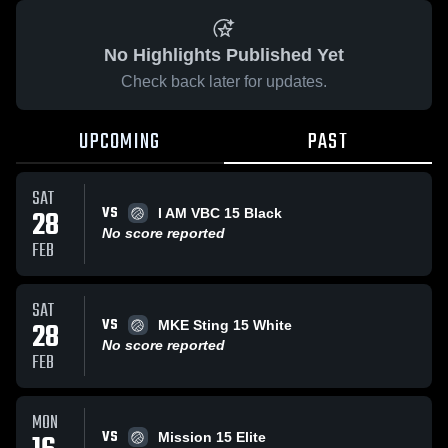
No Highlights Published Yet
Check back later for updates.
UPCOMING
PAST
SAT
VS
28
I AM VBC 15 Black
No score reported
FEB
SAT
VS
28
MKE Sting 15 White
No score reported
FEB
MON
VS
Mission 15 Elite