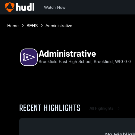
Watch Now
Home
BEHS
Administrative
Administrative
Brookfield East High School, Brookfield, WI
0-0-0
RECENT HIGHLIGHTS
All Highlights
No Highligh