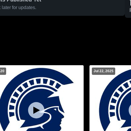
later for updates.
 20
Jul 22, 2025