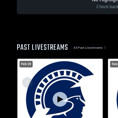
Check back 
PAST LIVESTREAMS
All Past Livestreams
Feb 19
Sep