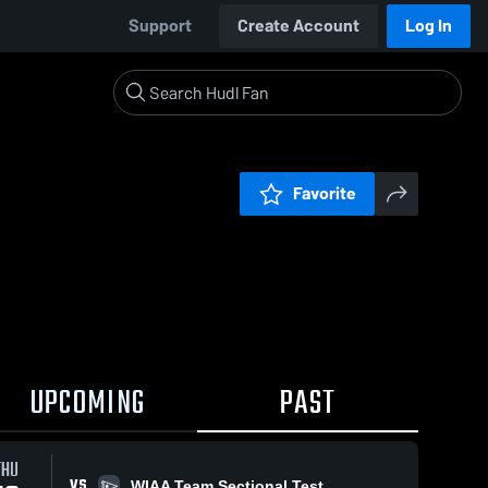
Support
Create Account
Log In
Favorite
UPCOMING
PAST
THU
VS
WIAA Team Sectional Test