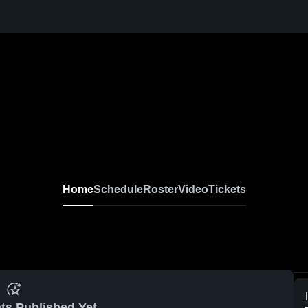
Home
Schedule
Roster
Video
Tickets
ts Published Yet