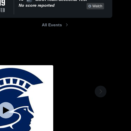
19
No score reported
Watch
FEB
All Events