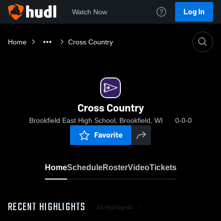
Log In
Watch Now
Home
Cross Country
Cross Country
Brookfield East High School, Brookfield, WI
0-0-0
Favorite
Home
Schedule
Roster
Video
Tickets
RECENT HIGHLIGHTS
All Highlights