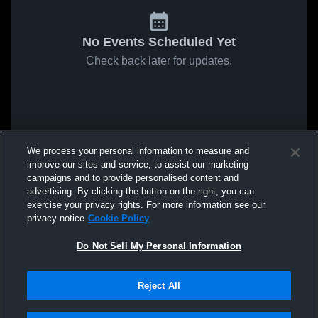
No Events Scheduled Yet
Check back later for updates.
We process your personal information to measure and
improve our sites and service, to assist our marketing
campaigns and to provide personalised content and
advertising. By clicking the button on the right, you can
exercise your privacy rights. For more information see our
privacy notice
Cookie Policy
Do Not Sell My Personal Information
Reject All