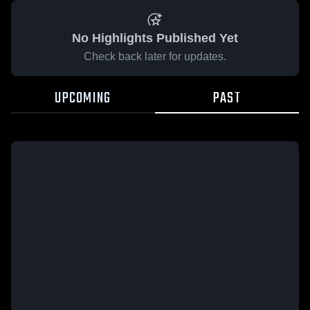
No Highlights Published Yet
Check back later for updates.
UPCOMING
PAST