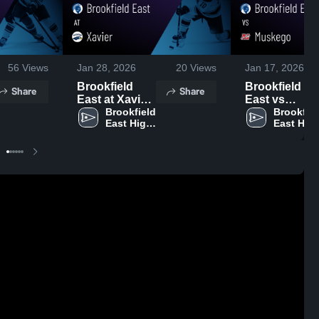
56
Views
Jan 28, 2026
20
Views
Jan 17, 2026
Brookfield
Brookfield
Share
Share
East at Xavier
East vs
• Game Recap
Brookfield 
Muskego •
Brookfiel
East High 
East High
• Jan 27, 2026
Game Recap 
School
School
Jan 16, 2026