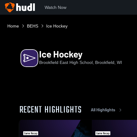
Watch Now
Home
BEHS
Ice Hockey
Ice Hockey
Brookfield East High School, Brookfield, WI
RECENT HIGHLIGHTS
All Highlights