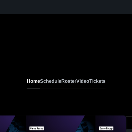
Home
Schedule
Roster
Video
Tickets