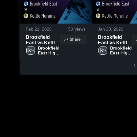
Feb 21, 2026
59
Views
Jan 29, 2026
Brookfield
Brookfield
Share
East vs Kettle
East vs Kettle
Moraine •
Brookfield 
Moraine •
Brookfield 
East High 
East High 
Game Recap •
Game Recap •
School
School
Feb 19, 2026
Jan 22, 2026