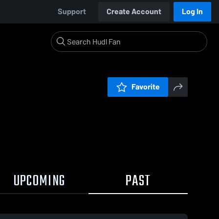
Support
Create Account
Log In
Favorite
UPCOMING
PAST