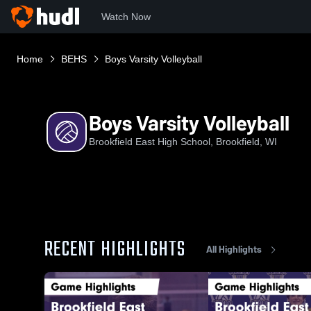
Watch Now
Home
BEHS
Boys Varsity Volleyball
Boys Varsity Volleyball
Brookfield East High School, Brookfield, WI
RECENT HIGHLIGHTS
All Highlights