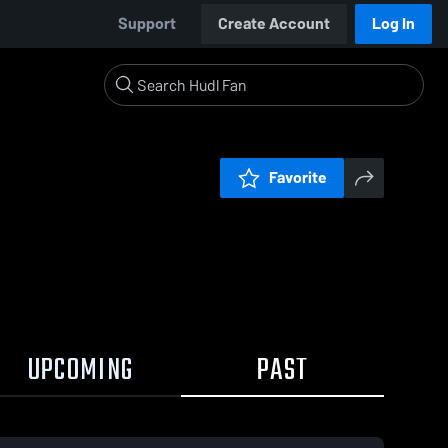
Support
Create Account
Log In
Favorite
UPCOMING
PAST