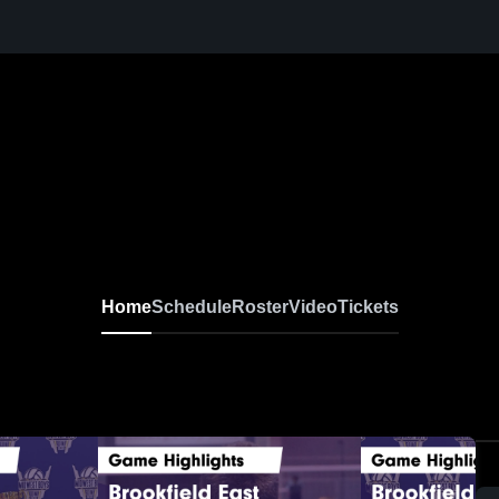
Home
Schedule
Roster
Video
Tickets