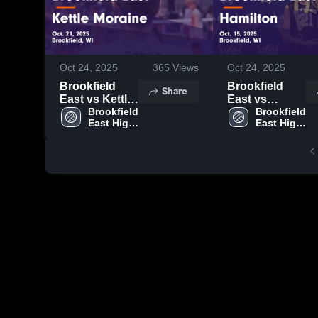
Oct 24, 2025
365
Views
Oct 24, 2025
Brookfield
Brookfield
Share
East vs Kettle
East vs
Moraine Game
Brookfield 
Hamilton
Brookfield 
East High 
East High 
Highlights -
Game
School
School
Oct. 21, 2025
Highlights -
Oct. 15, 2025