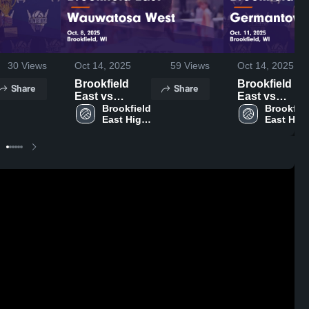
30
Views
Oct 14, 2025
59
Views
Oct 14, 2025
Brookfield
Brookfield
Share
Share
East vs
East vs
Wauwatosa
Brookfield 
Germantown
Brookfiel
East High 
East High
West Game
Game
School
School
Highlights -
Highlights -
Oct. 8, 2025
Oct. 11, 2025