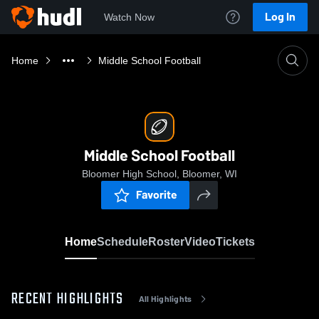
Log In
Watch Now
Home
Middle School Football
Middle School Football
Bloomer High School, Bloomer, WI
Favorite
Home
Schedule
Roster
Video
Tickets
RECENT HIGHLIGHTS
All Highlights