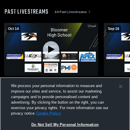
PAST LIVESTREAMS
All Past Livestreams
Oct 14
Sep 16
7th & 8th Grade FB - Bloomer vs Spooner
7th and 8th
We process your personal information to measure and
Cumberlan
improve our sites and service, to assist our marketing
campaigns and to provide personalised content and
advertising. By clicking the button on the right, you can
exercise your privacy rights. For more information see our
privacy notice
Cookie Policy
Do Not Sell My Personal Information