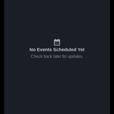
No Events Scheduled Yet
Check back later for updates.