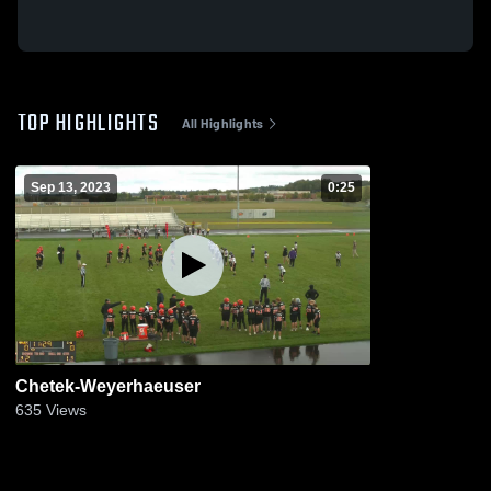
TOP HIGHLIGHTS
All Highlights
Sep 13, 2023
0:25
Chetek-Weyerhaeuser
635
Views