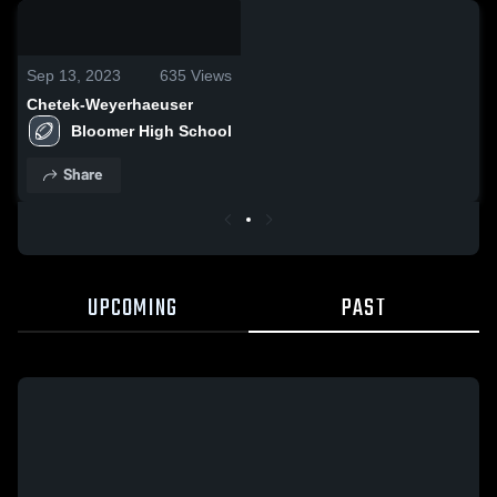
0:13 / 0:25
Sep 13, 2023
635
Views
Chetek-Weyerhaeuser
Bloomer High School
Share
UPCOMING
PAST