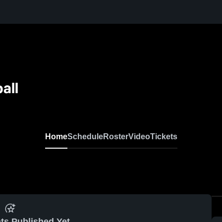
all
Home
Schedule
Roster
Video
Tickets
ts Published Yet