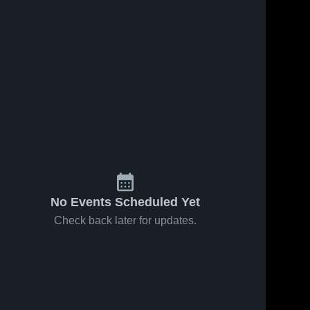
No Events Scheduled Yet
Check back later for updates.