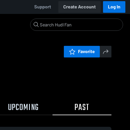
Support
Create Account
Log In
Favorite
UPCOMING
PAST