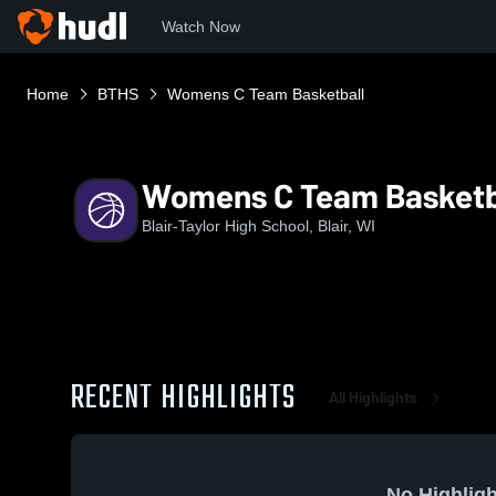
Watch Now
Home
BTHS
Womens C Team Basketball
Womens C Team Basketb
Blair-Taylor High School, Blair, WI
RECENT HIGHLIGHTS
All Highlights
No Highligh