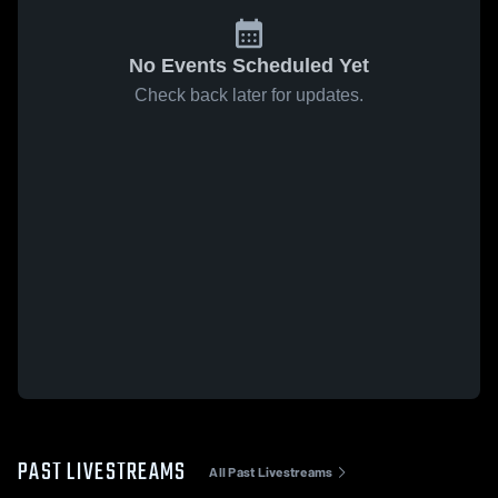
No Events Scheduled Yet
Check back later for updates.
PAST LIVESTREAMS
All Past Livestreams