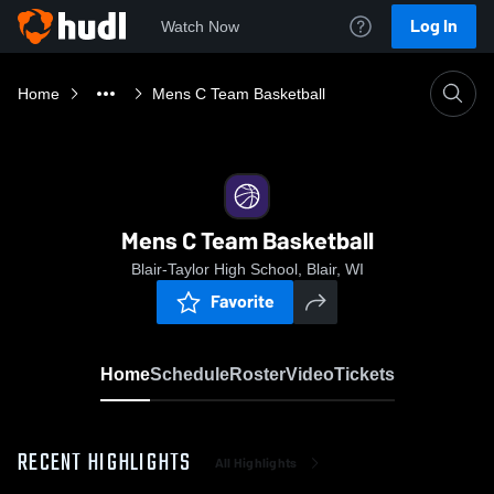
Log In
Watch Now
Home
Mens C Team Basketball
Mens C Team Basketball
Blair-Taylor High School, Blair, WI
Favorite
Home
Schedule
Roster
Video
Tickets
RECENT HIGHLIGHTS
All Highlights