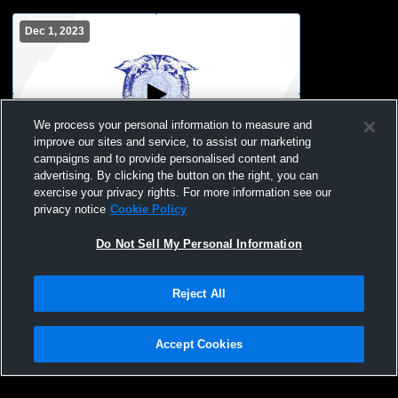
Dec 1, 2023
We process your personal information to measure and
improve our sites and service, to assist our marketing
campaigns and to provide personalised content and
advertising. By clicking the button on the right, you can
Blair-Taylor High School vs Melrose-
exercise your privacy rights. For more information see our
Mindoro High School Mens Other
privacy notice
Cookie Policy
Basketball
Do Not Sell My Personal Information
Reject All
Accept Cookies
Privacy Policy
|
Terms & Conditions
|
Software License Agreement
|
Do
Not Sell My Personal Information
|
Cookies
|
Security
Hudl is a product and service of Agile Sports Technologies, Inc. All text and design