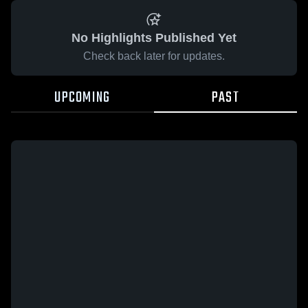
No Highlights Published Yet
Check back later for updates.
UPCOMING
PAST