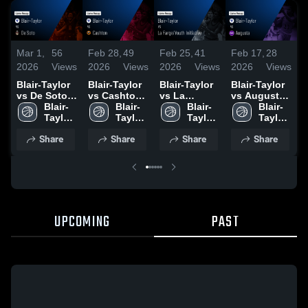
Mar 1,
56
Feb 28,
49
Feb 25,
41
Feb 17,
28
F
2026
Views
2026
Views
2026
Views
2026
Views
2
Blair-Taylor
Blair-Taylor
Blair-Taylor
Blair-Taylor
B
vs De Soto •
vs Cashton •
vs La
vs Augusta •
a
Game Recap
Blair-
Game Recap
Blair-
Farge/Youth
Blair-
Game Recap
Blair-
S
• Feb 28,
Taylor 
• Feb 27,
Taylor 
Initiative •
Taylor 
• Feb 16,
Taylor 
2026
High 
2026
High 
Game Recap
High 
2026
High 
•
Share
Share
Share
Share
School
School
• Feb 24,
School
School
2
2026
UPCOMING
PAST