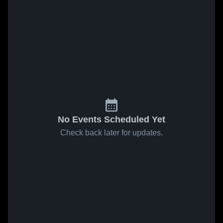
No Events Scheduled Yet
Check back later for updates.