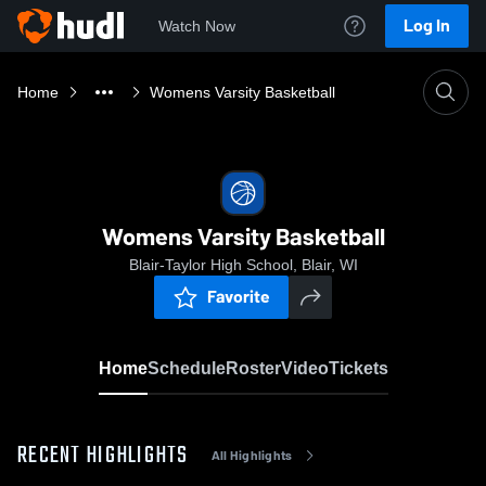
Log In
Watch Now
Home
Womens Varsity Basketball
Womens Varsity Basketball
Blair-Taylor High School, Blair, WI
Favorite
Home
Schedule
Roster
Video
Tickets
RECENT HIGHLIGHTS
All Highlights