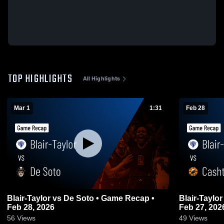
TOP HIGHLIGHTS
All Highlights
Mar 1
1:31
Feb 28
Blair-Taylor vs De Soto • Game Recap •
Blair-Taylor vs Cashton • Game Recap 
Feb 28, 2026
Feb 27, 202
56
Views
49
Views