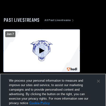
PAST LIVESTREAMS
All Past Livestreams
Jan 7
Blair-Taylor High School vs Eleva-Strum
We process your personal information to measure and
High School Womens Varsity Basketball
improve our sites and service, to assist our marketing
campaigns and to provide personalised content and
advertising. By clicking the button on the right, you can
exercise your privacy rights. For more information see our
privacy notice
Cookie Policy