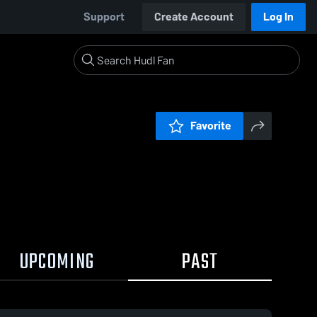
Support
Create Account
Log In
Favorite
UPCOMING
PAST