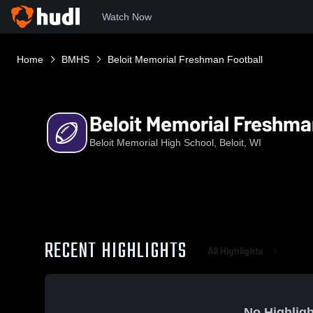
Watch Now
Home
BMHS
Beloit Memorial Freshman Football
Beloit Memorial Freshma
Beloit Memorial High School, Beloit, WI
RECENT HIGHLIGHTS
All Highlights
No Highligh