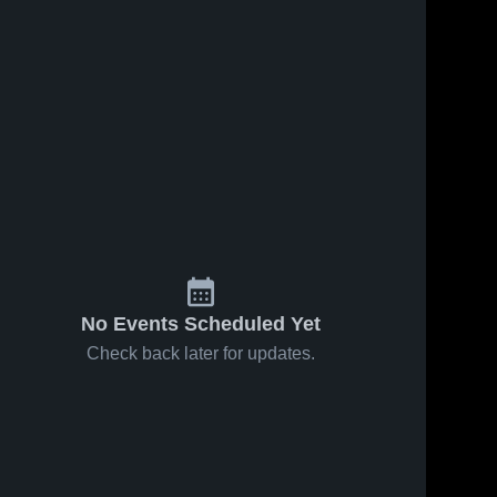
No Events Scheduled Yet
Check back later for updates.