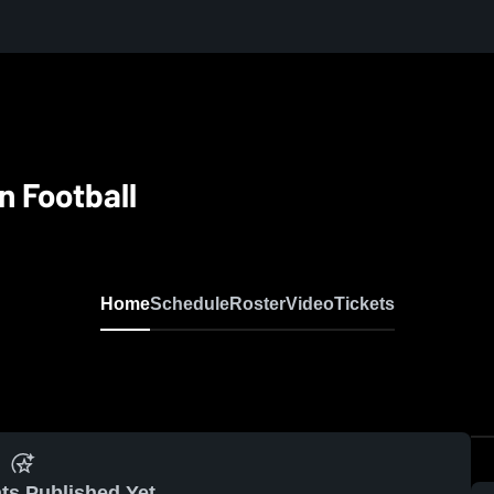
n Football
Home
Schedule
Roster
Video
Tickets
ts Published Yet