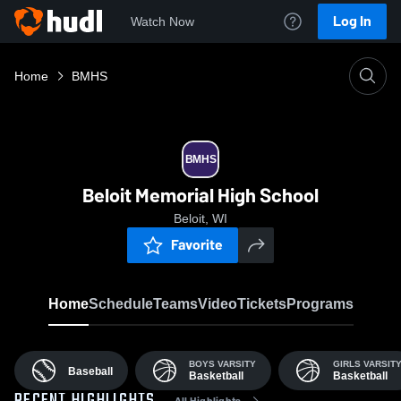
Log In
Watch Now
Home
BMHS
BMHS
Beloit Memorial High School
Beloit, WI
Favorite
Home
Schedule
Teams
Video
Tickets
Programs
BOYS VARSITY
GIRLS VARSIT
Baseball
Basketball
Basketball
All Highlights