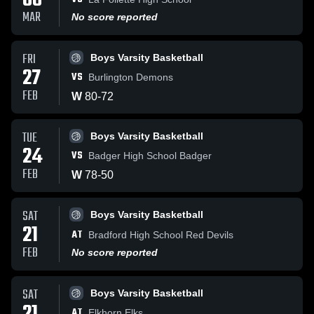
08
MAR
No score reported
FRI
Boys Varsity Basketball
27
VS
Burlington Demons
FEB
W
80
-
72
TUE
Boys Varsity Basketball
24
VS
Badger High School Badger
FEB
W
78
-
50
SAT
Boys Varsity Basketball
21
AT
Bradford High School Red Devils
FEB
No score reported
SAT
Boys Varsity Basketball
AT
Elkhorn Elks