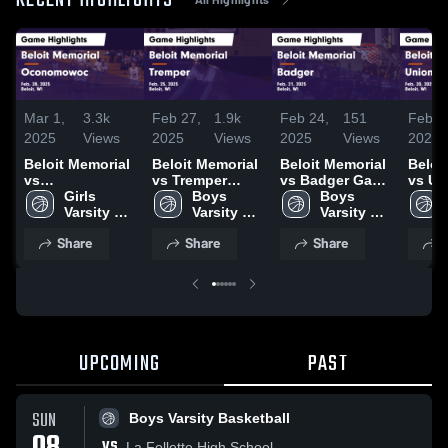
RECENT HIGHLIGHTS
Mar 1,
3.3k
Feb 27,
1.9k
Feb 24,
151
Feb 2
2025
Views
2025
Views
2025
Views
2025
Beloit Memorial
Beloit Memorial
Beloit Memorial
Beloi
vs
vs Tremper
vs Badger Game
vs Un
Oconomowoc
Girls 
Game
Boys 
Highlights -
Boys 
Game
Game
Varsity 
Highlights -
Varsity 
Feb. 21, 2025
Varsity 
Highli
Highlights -
Basketball
Feb. 25, 2025
Basketball
Basketball
Feb. 
Share
Share
Share
S
Feb. 28, 2025
UPCOMING
PAST
SUN
Boys Varsity Basketball
VS
La Follette High School