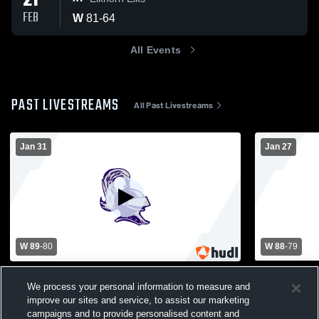
21
FEB
W
81
-
64
All Events
PAST LIVESTREAMS
All Past Livestreams
Jan 31
Jan 27
W 89
-
80
W 88
-
79
Badger High School vs Beloit Memorial
Hononegah 
High School Mens Varsity Basketball
Memorial Hi
We process your personal information to measure and
Basketball
improve our sites and service, to assist our marketing
Boys Varsity Basketball
Boys Var
campaigns and to provide personalised content and