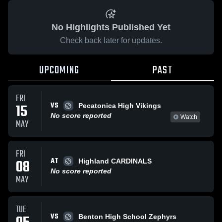
No Highlights Published Yet
Check back later for updates.
UPCOMING
PAST
FRI
VS
15
Pecatonica High Vikings
No score reported
Watch
MAY
FRI
AT
08
Highland CARDINALS
No score reported
MAY
TUE
VS
Benton High School Zephyrs