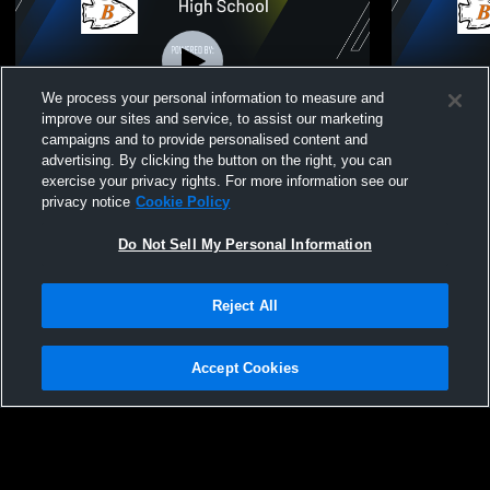
We process your personal information to measure and
improve our sites and service, to assist our marketing
campaigns and to provide personalised content and
advertising. By clicking the button on the right, you can
Varsity Baseball vs. Pecatonica High
Varsity Base
exercise your privacy rights. For more information see our
School
Op
privacy notice
Cookie Policy
Do Not Sell My Personal Information
Reject All
Accept Cookies
Privacy Policy
|
Terms & Conditions
|
Software License Agreement
|
Do
Not Sell My Personal Information
|
Cookies
|
Security
Hudl is a product and service of Agile Sports Technologies, Inc. All text and design
©2007-2026. All rights reserved.