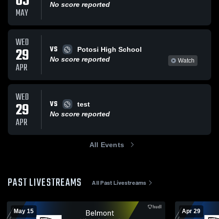
05
No score reported
MAY
WED
VS
29
Potosi High School
No score reported
Watch
APR
WED
VS
29
test
No score reported
APR
All Events
PAST LIVESTREAMS
All Past Livestreams
May 15
Apr 29