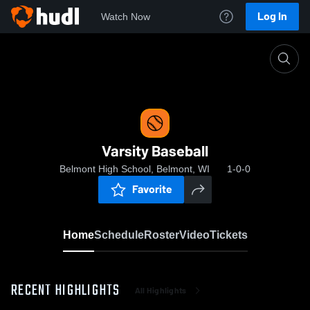
Log In
Watch Now
Home
Varsity Baseball
Varsity Baseball
Belmont High School, Belmont, WI
1-0-0
Favorite
Home
Schedule
Roster
Video
Tickets
RECENT HIGHLIGHTS
All Highlights