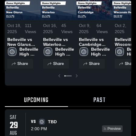
Oct 18,
111
Oct 16,
45
Oct 9,
64
Oct 2,
3
2025
Views
2025
Views
2025
Views
2025
V
Belleville vs
Belleville vs
Belleville vs
Belleville vs
New Glarus
Waterloo
Cambridge
Wisconsi
Game
Belleville 
Game
Belleville 
Game
Belleville 
Heights Game
Belle
Highlights -
High 
Highlights -
High 
Highlights -
High 
Highlights
High
Oct. 16, 2025
School
Oct. 14, 2025
School
Oct. 7, 2025
School
Sept. 30, 
Sch
Share
Share
Share
Share
UPCOMING
PAST
SAT
VS
29
TBD
2:00 PM
Preview
AUG