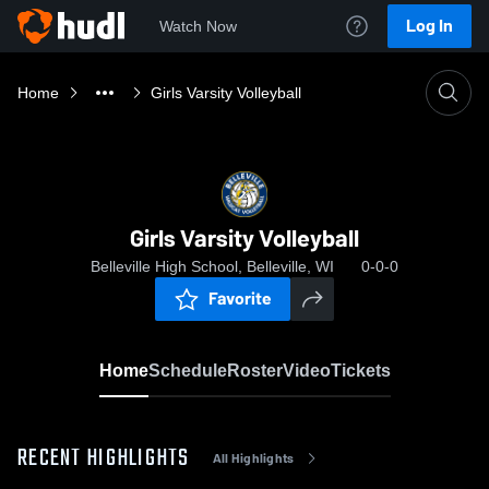
Log In
Watch Now
Home
Girls Varsity Volleyball
Girls Varsity Volleyball
Belleville High School, Belleville, WI
0-0-0
Favorite
Home
Schedule
Roster
Video
Tickets
RECENT HIGHLIGHTS
All Highlights