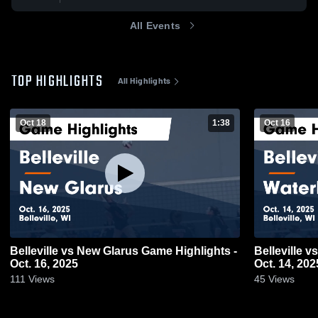
All Events
TOP HIGHLIGHTS
All Highlights
Oct 18
1:38
Oct 16
Belleville vs New Glarus Game Highlights -
Belleville vs Waterloo Game Highlights -
Oct. 16, 2025
Oct. 14, 202
111
Views
45
Views