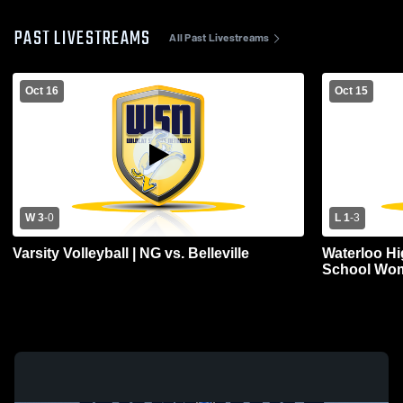
PAST LIVESTREAMS
All Past Livestreams
Oct 16
Oct 15
W 3
-
0
L 1
-
3
Varsity Volleyball | NG vs. Belleville
Waterloo Hi
School Wome