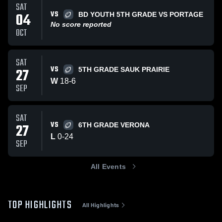
SAT
VS
04
BD YOUTH 5TH GRADE VS PORTAGE
No score reported
OCT
SAT
VS
27
5TH GRADE SAUK PRAIRIE
W
18
-
6
SEP
SAT
VS
27
6TH GRADE VERONA
L
0
-
24
SEP
All Events
TOP HIGHLIGHTS
All Highlights