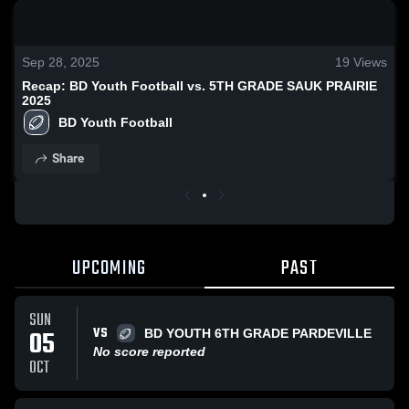
0:18 / 1:46
Sep 28, 2025
19
Views
Recap: BD Youth Football vs. 5TH GRADE SAUK PRAIRIE
2025
BD Youth Football
Share
UPCOMING
PAST
SUN
VS
05
BD YOUTH 6TH GRADE PARDEVILLE
No score reported
OCT