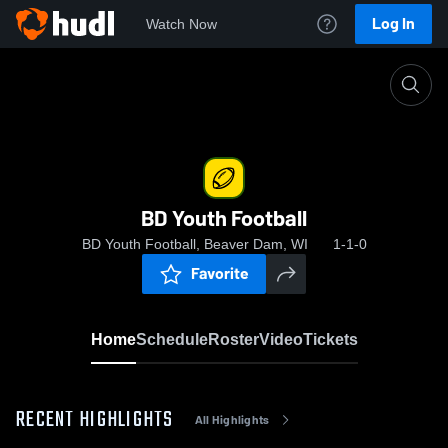
Log In
Watch Now
Home
BD Youth Football
BD Youth Football
BD Youth Football, Beaver Dam, WI
1-1-0
Favorite
Home
Schedule
Roster
Video
Tickets
RECENT HIGHLIGHTS
All Highlights