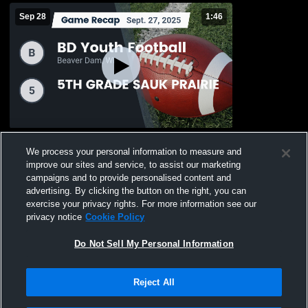
Sep 28
1:46
Recap: BD Youth Football vs. 5TH GRADE
We process your personal information to measure and
SAUK PRAIRIE 2025
improve our sites and service, to assist our marketing
19
Views
campaigns and to provide personalised content and
advertising. By clicking the button on the right, you can
exercise your privacy rights. For more information see our
privacy notice
Cookie Policy
Do Not Sell My Personal Information
Privacy Policy
|
Terms & Conditions
|
Software License Agreement
|
Do
Reject All
Not Sell My Personal Information
|
Cookies
|
Security
Hudl is a product and service of Agile Sports Technologies, Inc. All text and design
©2007-2026. All rights reserved.