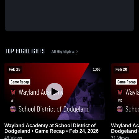
TOP HIGHLIGHTS
All Highlights
Feb 25
1:06
Feb 20
Wayland Academy at School District of
Wayland Academy vs Sch
Dodgeland • Game Recap • Feb 24, 2026
Dodgeland 
49
Views
71
Views