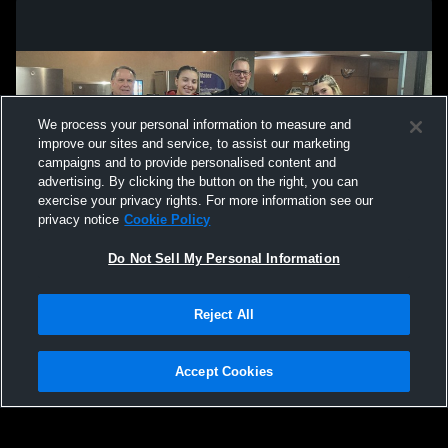
We process your personal information to measure and
improve our sites and service, to assist our marketing
campaigns and to provide personalised content and
advertising. By clicking the button on the right, you can
exercise your privacy rights. For more information see our
privacy notice
Cookie Policy
Do Not Sell My Personal Information
Privacy Policy
|
Terms & Conditions
|
Software License Agreement
|
Do
Reject All
Not Sell My Personal Information
|
Cookies
|
Security
Hudl is a product and service of Agile Sports Technologies, Inc. All text and design
©2007-2026. All rights reserved.
Accept Cookies