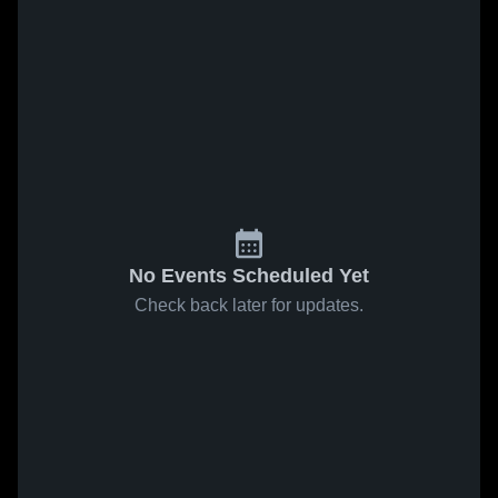
No Events Scheduled Yet
Check back later for updates.