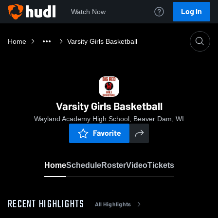
Log In
Watch Now
Home
Varsity Girls Basketball
Varsity Girls Basketball
Wayland Academy High School, Beaver Dam, WI
Favorite
Home
Schedule
Roster
Video
Tickets
RECENT HIGHLIGHTS
All Highlights