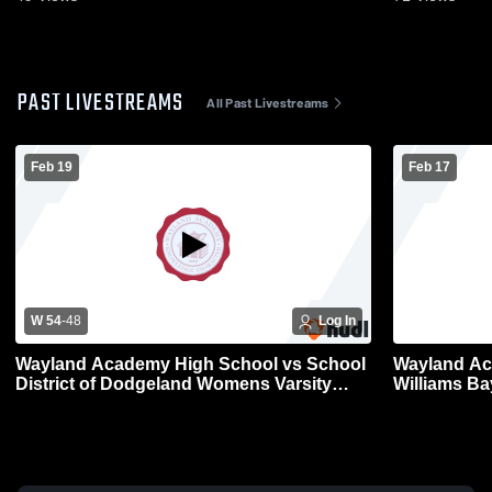
PAST LIVESTREAMS
All Past Livestreams
Feb 19
Feb 17
W 54
-
48
Log In
Wayland Academy High School vs School
Wayland Ac
District of Dodgeland Womens Varsity
Williams B
Basketball
Basketball