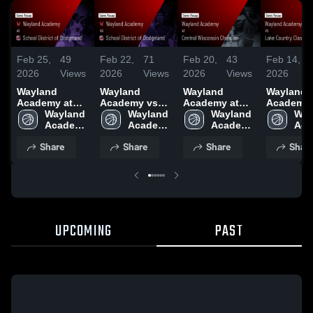
Feb 25,
49
Feb 22,
71
Feb 20,
43
Feb 14,
2026
Views
2026
Views
2026
Views
2026
Wayland
Wayland
Wayland
Wayland
Academy at
Academy vs
Academy at
Academy vs
School District
Wayland 
School District
Wayland 
Central
Wayland 
Lake Cou
Way
of Dodgeland •
Academy 
of Dodgeland •
Academy 
Wisconsin
Academy 
Classical
Aca
Game Recap •
High 
Game Recap •
High 
Christian •
High 
Academy 
High
Share
Share
Share
Shar
Feb 24, 2026
School
Feb 19, 2026
School
Game Recap •
School
Game Rec
Sch
Feb 17, 2026
Feb 13, 2
UPCOMING
PAST