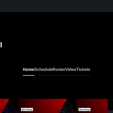
l
Home
Schedule
Roster
Video
Tickets