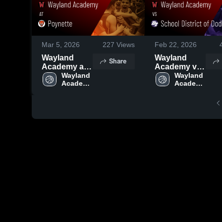
Mar 5, 2026
227
Views
Feb 22, 2026
Wayland
Wayland
Share
Academy at
Academy vs
Poynette •
Wayland 
School
Wayland 
Academy 
Academy 
Game Recap
District of
High 
High 
• Mar 3, 2026
Dodgeland •
School
School
Game Recap
• Feb 20,
2026