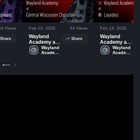
44
Views
Feb 19, 2026
44
Views
Feb 14, 2026
Wayland
Wayland
Share
Share
Academy at
Academy at
Central
Wayland 
Lourdes •
Wayland 
Academy 
Academy 
Wisconsin
Game Recap
High 
High 
Christian •
• Feb 10,
School
School
Game Recap
2026
• Feb 17,
2026