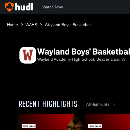
Watch Now
Home
WAHS
Wayland Boys' Basketball
Wayland Boys' Basketbal
Wayland Academy High School, Beaver Dam, WI
RECENT HIGHLIGHTS
All Highlights