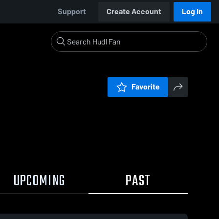
Support
Create Account
Log In
Favorite
UPCOMING
PAST