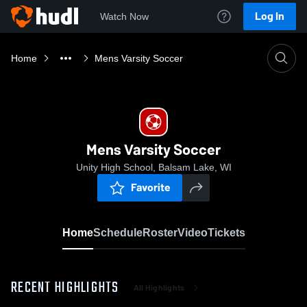
Log In
Watch Now
Home
Mens Varsity Soccer
Mens Varsity Soccer
Unity High School, Balsam Lake, WI
Favorite
Home
Schedule
Roster
Video
Tickets
RECENT HIGHLIGHTS
All Highlights