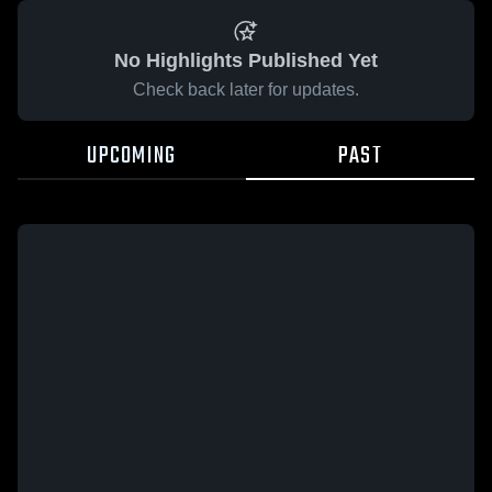
No Highlights Published Yet
Check back later for updates.
UPCOMING
PAST