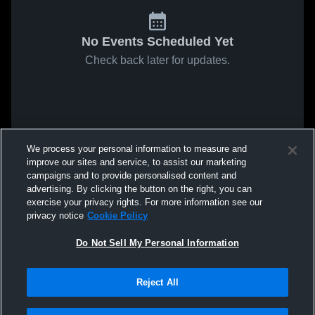
No Events Scheduled Yet
Check back later for updates.
We process your personal information to measure and
improve our sites and service, to assist our marketing
campaigns and to provide personalised content and
advertising. By clicking the button on the right, you can
exercise your privacy rights. For more information see our
privacy notice
Cookie Policy
Do Not Sell My Personal Information
Reject All