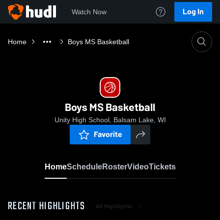
Log In
Watch Now
Home
Boys MS Basketball
Boys MS Basketball
Unity High School, Balsam Lake, WI
Favorite
Home
Schedule
Roster
Video
Tickets
RECENT HIGHLIGHTS
All Highlights