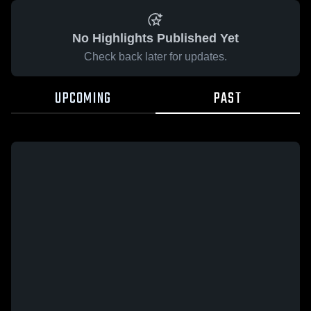
No Highlights Published Yet
Check back later for updates.
UPCOMING
PAST