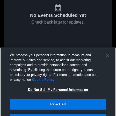
No Events Scheduled Yet
Check back later for updates.
We process your personal information to measure and
improve our sites and service, to assist our marketing
campaigns and to provide personalised content and
advertising. By clicking the button on the right, you can
exercise your privacy rights. For more information see our
privacy notice
Cookie Policy
Do Not Sell My Personal Information
Reject All