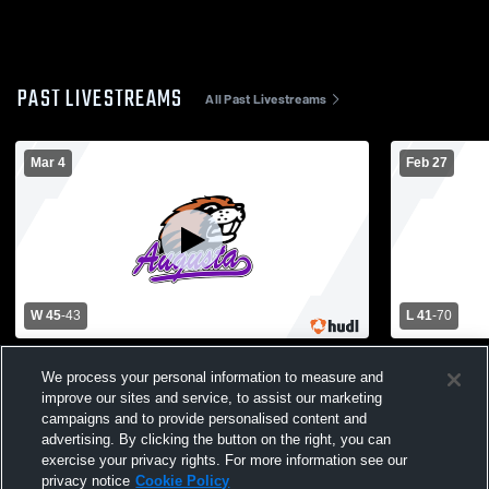
PAST LIVESTREAMS
All Past Livestreams
Mar 4
Feb 27
W 45
-
43
L 41
-
70
Whitehall vs Augusta Boys' Basketball
Augusta Hig
We process your personal information to measure and
Regional
High School
improve our sites and service, to assist our marketing
campaigns and to provide personalised content and
advertising. By clicking the button on the right, you can
exercise your privacy rights. For more information see our
privacy notice
Cookie Policy