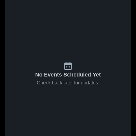
No Events Scheduled Yet
Check back later for updates.