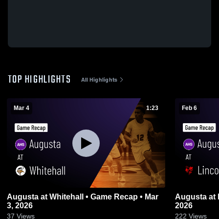
TOP HIGHLIGHTS
All Highlights
Mar 4
1:23
Feb 6
Augusta at Whitehall • Game Recap • Mar
Augusta at Lincoln • Game Recap • Feb 5,
3, 2026
2026
37
Views
222
Views