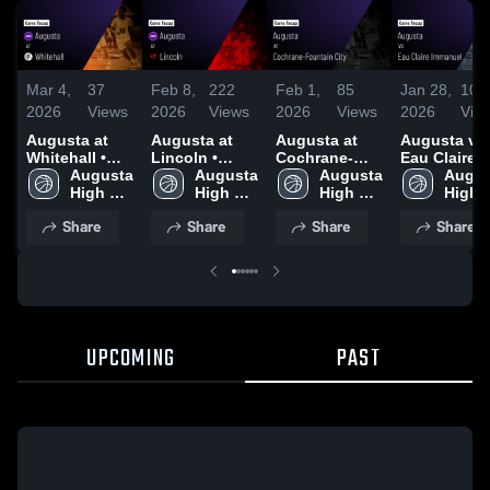
Mar 4,
37
Feb 8,
222
Feb 1,
85
Jan 28,
104
2026
Views
2026
Views
2026
Views
2026
Vie
Augusta at
Augusta at
Augusta at
Augusta vs
Whitehall •
Lincoln •
Cochrane-
Eau Claire
Game Recap •
Augusta 
Game Recap •
Augusta 
Fountain City
Augusta 
Immanuel •
Augus
Mar 3, 2026
High 
Feb 5, 2026
High 
• Game Recap
High 
Game Recap
High 
School
School
• Jan 30, 2026
School
Jan 27, 202
Schoo
Share
Share
Share
Share
UPCOMING
PAST