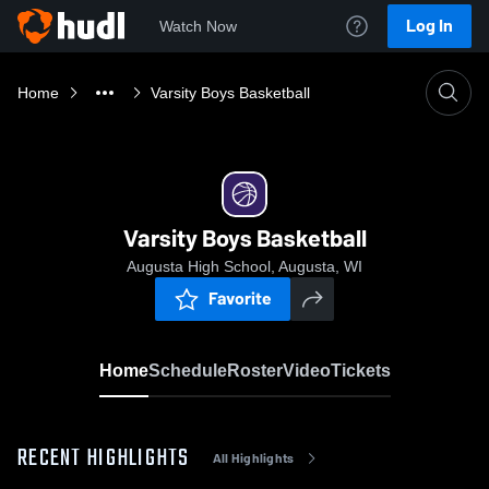
Log In
Watch Now
Home
Varsity Boys Basketball
Varsity Boys Basketball
Augusta High School, Augusta, WI
Favorite
Home
Schedule
Roster
Video
Tickets
RECENT HIGHLIGHTS
All Highlights