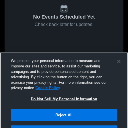
No Events Scheduled Yet
Check back later for updates.
We process your personal information to measure and
improve our sites and service, to assist our marketing
campaigns and to provide personalised content and
advertising. By clicking the button on the right, you can
exercise your privacy rights. For more information see our
privacy notice
Cookie Policy
Do Not Sell My Personal Information
Reject All