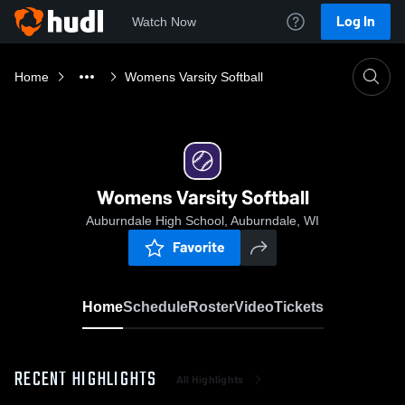
Log In
Watch Now
Home
Womens Varsity Softball
Womens Varsity Softball
Auburndale High School, Auburndale, WI
Favorite
Home
Schedule
Roster
Video
Tickets
RECENT HIGHLIGHTS
All Highlights