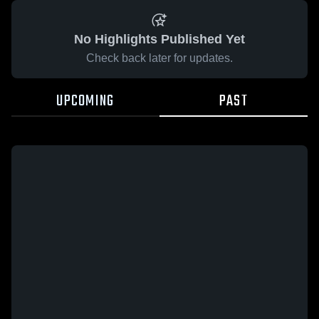
No Highlights Published Yet
Check back later for updates.
UPCOMING
PAST