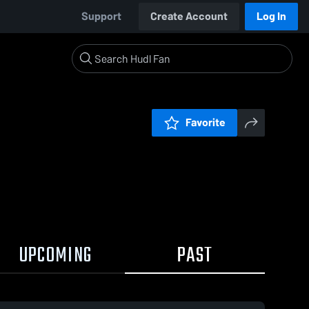
Support
Create Account
Log In
Favorite
UPCOMING
PAST