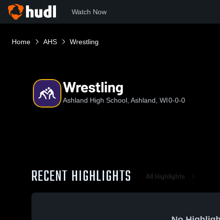
Watch Now
Home
AHS
Wrestling
Wrestling
Ashland High School, Ashland, WI
0-0-0
RECENT HIGHLIGHTS
All Highlights
No Highligh