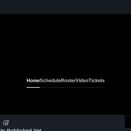
Home
Schedule
Roster
Video
Tickets
ts Published Yet