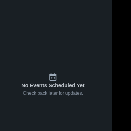
No Events Scheduled Yet
Check back later for updates.