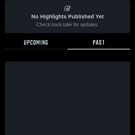
No Highlights Published Yet
Check back later for updates.
UPCOMING
PAST