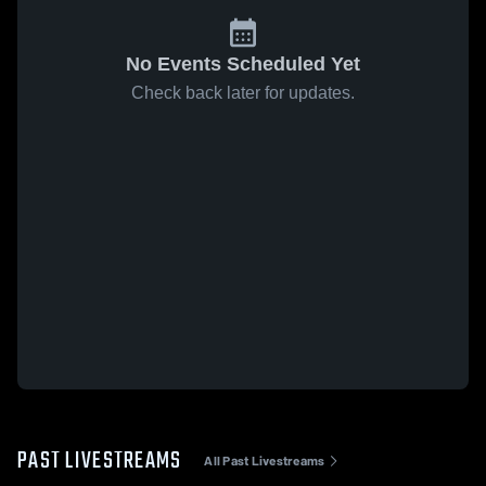
No Events Scheduled Yet
Check back later for updates.
PAST LIVESTREAMS
All Past Livestreams