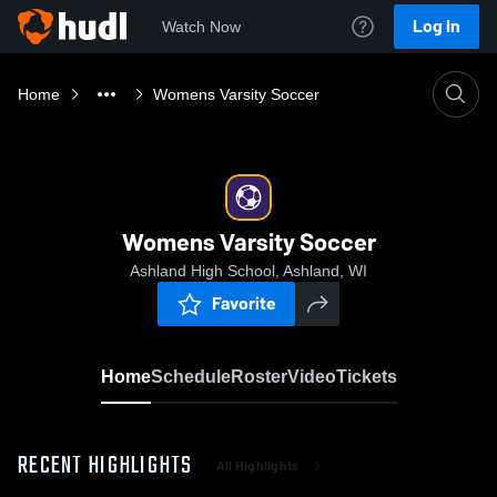
Log In
Watch Now
Home
Womens Varsity Soccer
Womens Varsity Soccer
Ashland High School, Ashland, WI
Favorite
Home
Schedule
Roster
Video
Tickets
RECENT HIGHLIGHTS
All Highlights