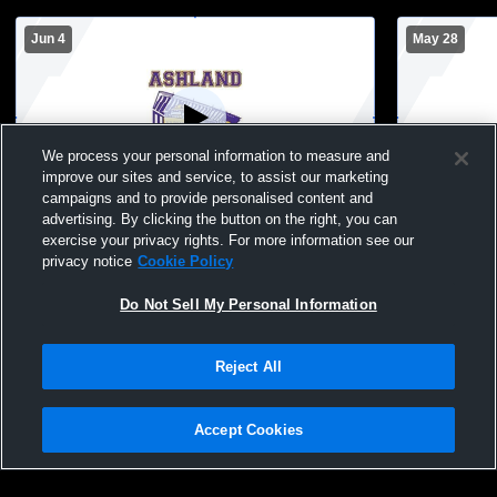
Jun 4
May 28
We process your personal information to measure and
improve our sites and service, to assist our marketing
W 1
-
0
campaigns and to provide personalised content and
advertising. By clicking the button on the right, you can
Ashland vs Hayward Hurricanes Girls'
Ashland vs 
exercise your privacy rights. For more information see our
Varsity Soccer
Varsity Soc
privacy notice
Cookie Policy
Do Not Sell My Personal Information
Reject All
Accept Cookies
Privacy Policy
|
Terms & Conditions
|
Software License Agreement
|
Do
Not Sell My Personal Information
|
Cookies
|
Security
Hudl is a product and service of Agile Sports Technologies, Inc. All text and design